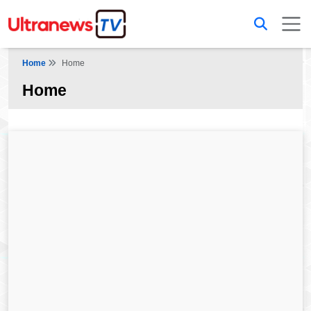
Home
Home
Home