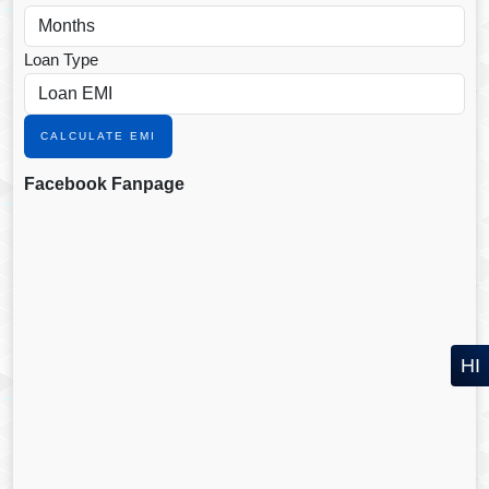
Loan Type
CALCULATE EMI
Facebook Fanpage
HI