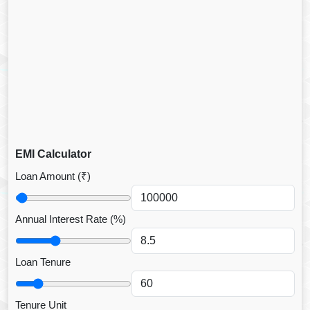
EMI Calculator
Loan Amount (₹)
Annual Interest Rate (%)
Loan Tenure
Tenure Unit