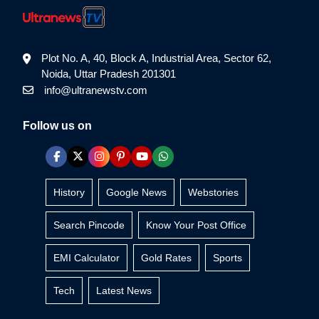
Plot No. A, 40, Block A, Industrial Area, Sector 62,
Noida, Uttar Pradesh 201301
info@ultranewstv.com
Follow us on
History
Google News
Webstories
Search Pincode
Know Your Post Office
EMI Calculator
Gold Rates
Sports
Tech
Latest News