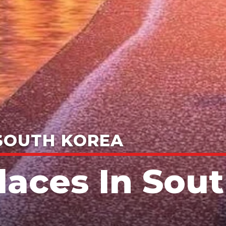
 SOUTH KOREA
Places In Sou