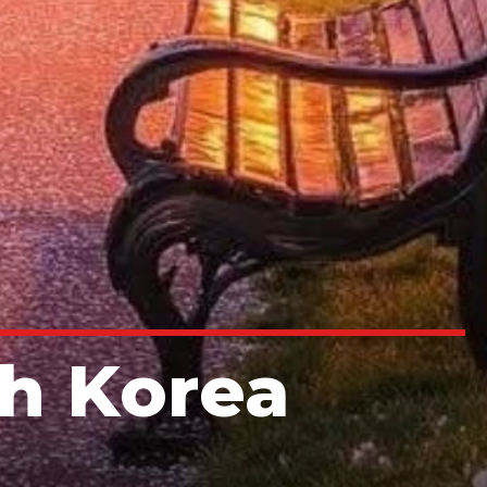
th Korea