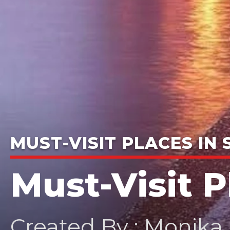
MUST-VISIT PLACES IN
Must-Visit 
Created By : Monika