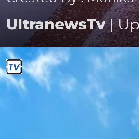
UltranewsTv
| Up