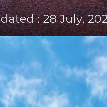
dated : 28 July, 20