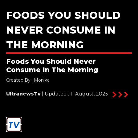
FOODS YOU SHOULD
NEVER CONSUME IN
THE MORNING
Foods You Should Never
Consume In The Morning
Created By : Monika
UltranewsTv
| Updated : 11 August, 2025