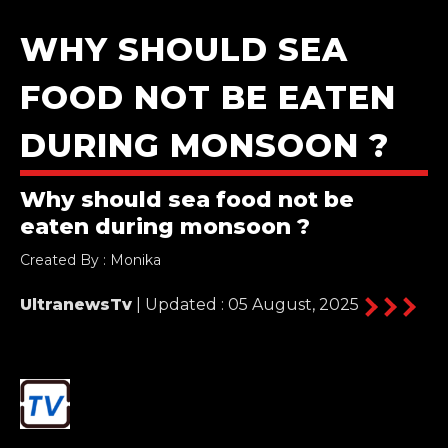
WHY SHOULD SEA
FOOD NOT BE EATEN
DURING MONSOON ?
Why should sea food not be
eaten during monsoon ?
Created By : Monika
UltranewsTv
| Updated : 05 August, 2025