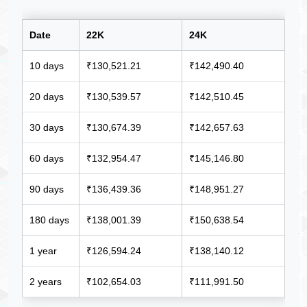
Date
22K
24K
10 days
₹130,521.21
₹142,490.40
20 days
₹130,539.57
₹142,510.45
30 days
₹130,674.39
₹142,657.63
60 days
₹132,954.47
₹145,146.80
90 days
₹136,439.36
₹148,951.27
180 days
₹138,001.39
₹150,638.54
1 year
₹126,594.24
₹138,140.12
2 years
₹102,654.03
₹111,991.50