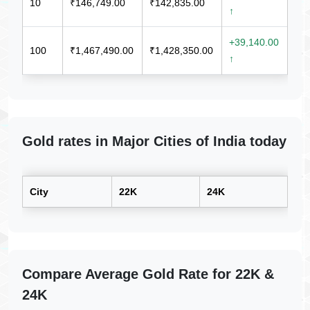
10
₹146,749.00
₹142,835.00
↑
+39,140.00
100
₹1,467,490.00
₹1,428,350.00
↑
Gold rates in Major Cities of India today
City
22K
24K
Compare Average Gold Rate for 22K &
24K