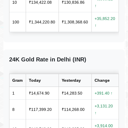
10
₹134,422.08
₹130,836.86
↑
+35,852.20
100
₹1,344,220.80
₹1,308,368.60
↑
24K Gold Rate in Delhi (INR)
Gram
Today
Yesterday
Change
1
₹14,674.90
₹14,283.50
+391.40 ↑
+3,131.20
8
₹117,399.20
₹114,268.00
↑
+3,914.00