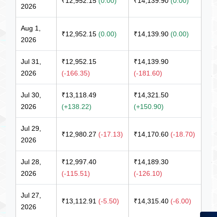
₹12,952.15
(0.00)
₹14,139.90
(0.00)
2026
Aug 1,
₹12,952.15
(0.00)
₹14,139.90
(0.00)
2026
Jul 31,
₹12,952.15
₹14,139.90
2026
(-166.35)
(-181.60)
Jul 30,
₹13,118.49
₹14,321.50
2026
(+138.22)
(+150.90)
Jul 29,
₹12,980.27
(-17.13)
₹14,170.60
(-18.70)
2026
Jul 28,
₹12,997.40
₹14,189.30
2026
(-115.51)
(-126.10)
Jul 27,
₹13,112.91
(-5.50)
₹14,315.40
(-6.00)
2026