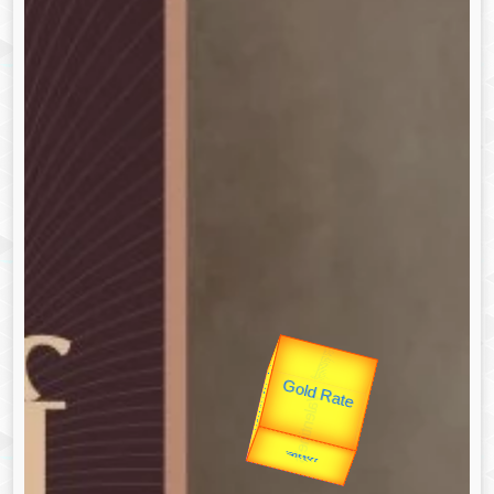
उप प्रधानमंत्री
उपराष्ट्रपति
Valentine's
Gold Rate
unTV Special
यात्रा