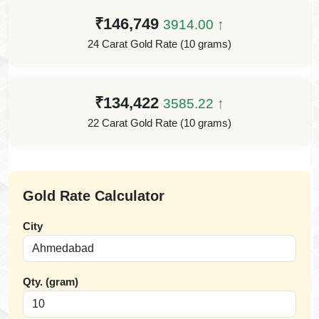
₹146,749
3914.00 ↑
24 Carat Gold Rate (10 grams)
₹134,422
3585.22 ↑
22 Carat Gold Rate (10 grams)
Gold Rate Calculator
City
Qty. (gram)