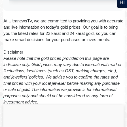
HI
At UltranewsTv, we are committed to providing you with accurate
and live information on today’s gold prices. Our goal is to bring
you the latest rates for 22 karat and 24 karat gold, so you can
make smart decisions for your purchases or investments.
Disclaimer
Please note that the gold prices provided on this page are
indicative only. Gold prices may vary due to international market
fluctuations, local taxes (such as GST, making charges, etc.),
and jewellers’ policies. We advise you to confirm the rates and
final prices with your local jeweller before making any purchase
or sale of gold. The information we provide is for informational
purposes only and should not be considered as any form of
investment advice.