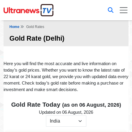
Home
Gold Rates
Gold Rate (Delhi)
Here you will find the most accurate and live information on
today’s gold prices. Whether you want to know the latest rate of
22 karat or 24 karat gold, we provide you with updated data every
moment. Check today’s gold rate before making a purchase or
investment and make smart decisions.
Gold Rate Today
(as on 06 August, 2026)
Updated on 06 August, 2026