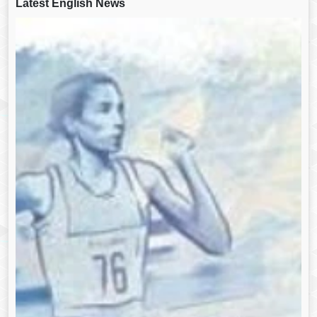
Latest English News