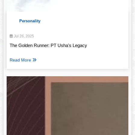
Personality
Jul 26, 2025
The Golden Runner: PT Usha's Legacy
Read More