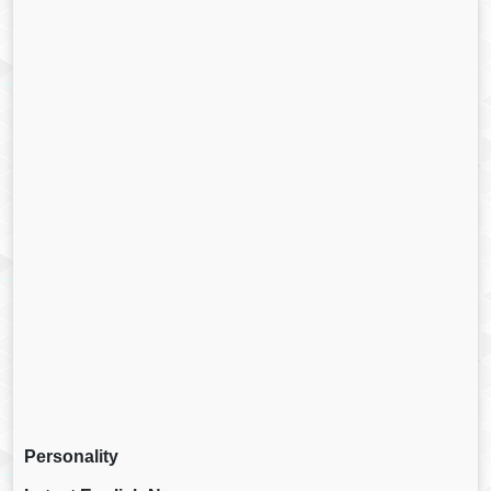
Personality