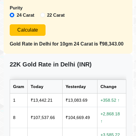
Purity
24 Carat
22 Carat
Calculate
Gold Rate in
Delhi
for 10gm
24 Carat
is
₹98,343.00
22K Gold Rate in Delhi (INR)
Gram
Today
Yesterday
Change
1
₹13,442.21
₹13,083.69
+358.52 ↑
+2,868.18
8
₹107,537.66
₹104,669.49
↑
+3,585.22