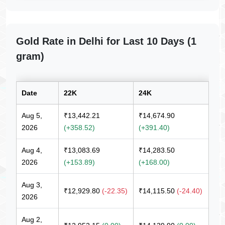
Gold Rate in Delhi for Last 10 Days (1
gram)
Date
22K
24K
Aug 5,
₹13,442.21
₹14,674.90
2026
(+358.52)
(+391.40)
Aug 4,
₹13,083.69
₹14,283.50
2026
(+153.89)
(+168.00)
Aug 3,
₹12,929.80
(-22.35)
₹14,115.50
(-24.40)
2026
Aug 2,