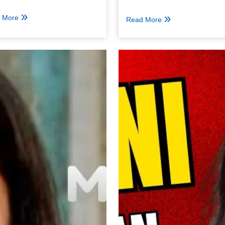
 More
Read More