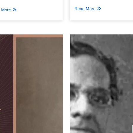
Read More
 More