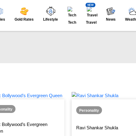
NEW
ies
Gold Rates
Lifestyle
News
Weath
Tech
Travel
onality
Personality
: Bollywood’s Evergreen
Ravi Shankar Shukla
en