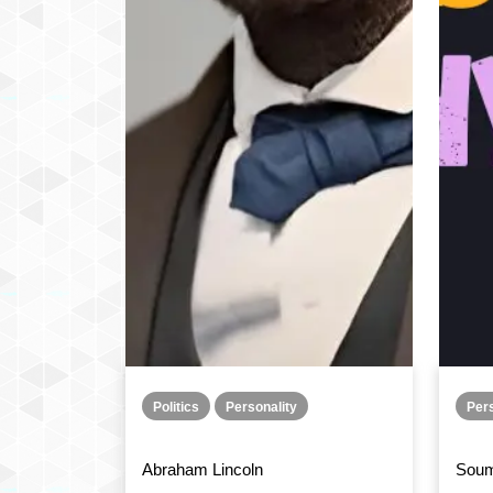
Politics
Personality
Pers
Abraham Lincoln
Soum