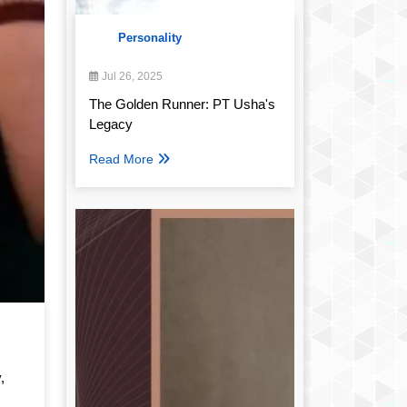
Personality
Jul 26, 2025
The Golden Runner: PT Usha's
Legacy
Read More
,