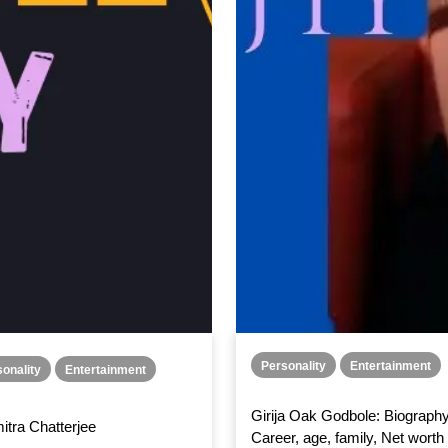
Personality
Entertainment
onality
Entertainment
Girija Oak Godbole: Biography
itra Chatterjee
Career, age, family, Net worth