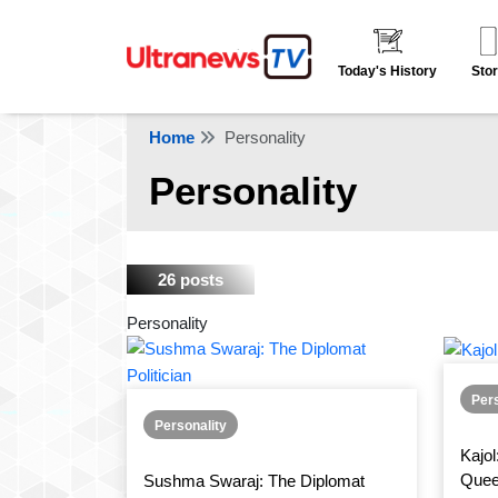
Today's History
Stor
Home
Personality
Personality
26 posts
Personality
Pers
Personality
Kajol
Que
Sushma Swaraj: The Diplomat