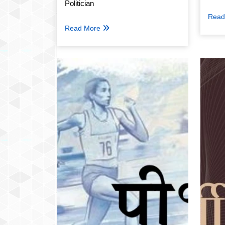
Politician
Read
Read More