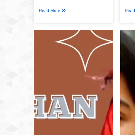
Read More
Read