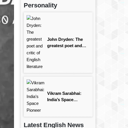
Personality
John Dryden: The
greatest poet and
critic of English
literature
Vikram Sarabhai:
India’s Space
Pioneer
Latest English News