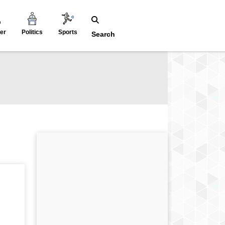
er
Politics
Sports
Search