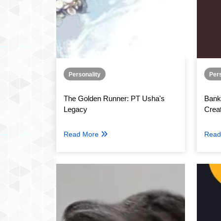
Personality
Pers
The Golden Runner: PT Usha's
Bank
Legacy
Crea
Read More
Read