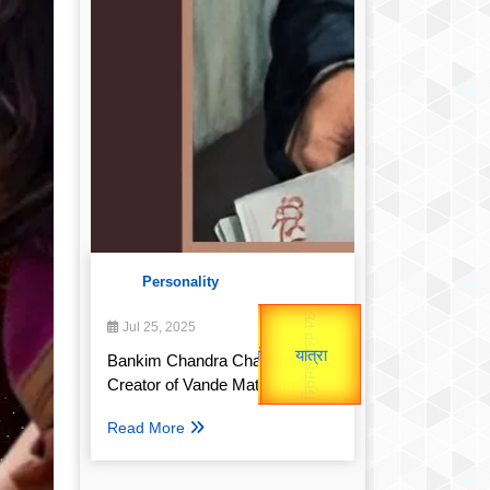
Personality
उप प्रधानमंत्री
Valentine's
उपराष्ट्रपति
Jul 25, 2025
Gold Rate
unTV Special
Bankim Chandra Chatterjee:
Creator of Vande Mataram
यात्रा
Read More