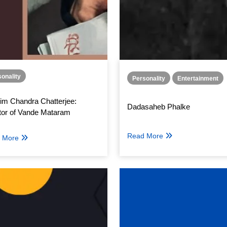
onality
Personality
Entertainment
im Chandra Chatterjee:
Dadasaheb Phalke
tor of Vande Mataram
Read More
 More