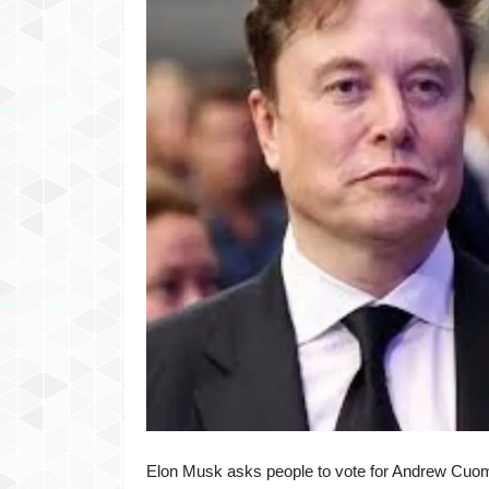
Elon Musk asks people to vote for Andrew Cuom