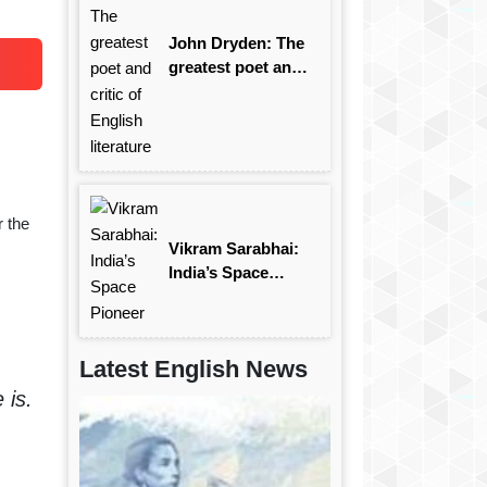
John Dryden: The
greatest poet and
critic of English
literature
 the
Vikram Sarabhai:
India’s Space
Pioneer
Latest English News
 is.