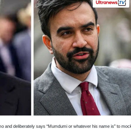
o and deliberately says “Mumdumi or whatever his name is” to moc