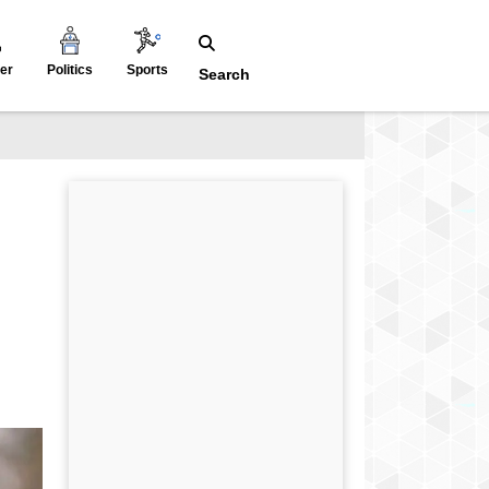
er
Politics
Sports
Search