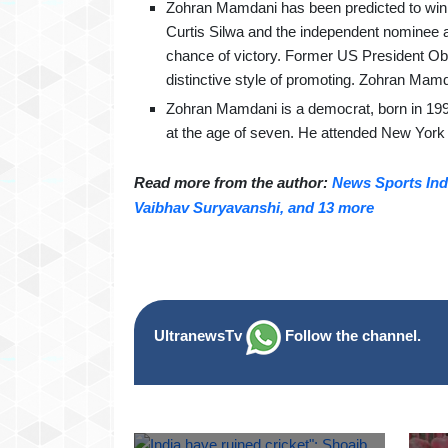
Zohran Mamdani has been predicted to win t
Curtis Silwa and the independent nominee
chance of victory. Former US President Oba
distinctive style of promoting. Zohran Mamda
Zohran Mamdani is a democrat, born in 199
at the age of seven. He attended New York
Read more from the author:
News Sports Indi
Vaibhav Suryavanshi, and 13 more
UltranewsTv
Follow the channel.