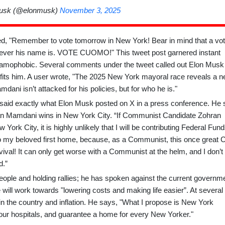
usk (@elonmusk)
November 3, 2025
ed, "Remember to vote tomorrow in New York! Bear in mind that a vot
atever his name is. VOTE CUOMO!" This tweet post garnered instant
slamophobic. Several comments under the tweet called out Elon Musk
fits him. A user wrote, "The 2025 New York mayoral race reveals a 
ani isn’t attacked for his policies, but for who he is."
d exactly what Elon Musk posted on X in a press conference. He 
ohran Mamdani wins in New York City. “If Communist Candidate Zohran
York City, it is
highly unlikely that I will be contributing Federal Fun
o my beloved first home, because, as a Communist, this once great C
al! It can only get worse with a Communist at the helm, and I don’t
d.”
ple and holding rallies; he has spoken against the current governme
 will work towards "lowering costs and making life easier”. At several
 the country and inflation. He says, "What I propose is New York
x our hospitals, and guarantee a home for every New Yorker."