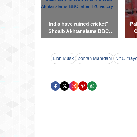
India have ruined cricket":
Pak
Shoaib Akhtar slams BBCI
C
after T20 victory
Elon Musk
Zohran Mamdani
NYC mayor