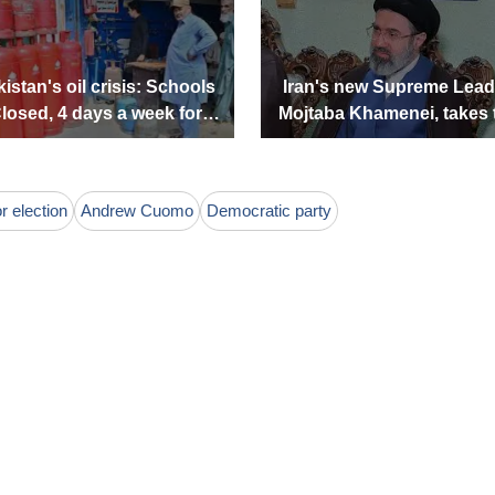
istan's oil crisis: Schools
Iran's new Supreme Lead
losed, 4 days a week for
Mojtaba Khamenei, takes 
Government offices
lead. Who is he?
 election
Andrew Cuomo
Democratic party