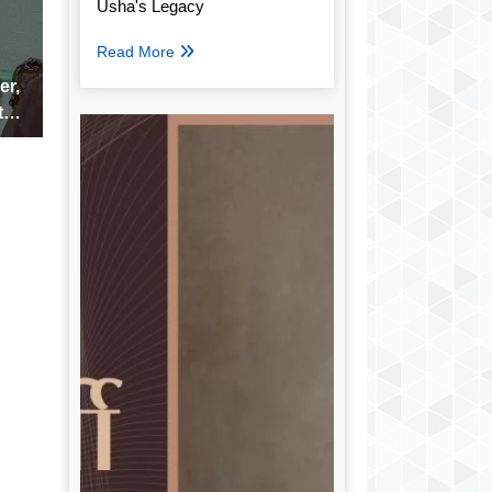
Usha's Legacy
Read More
er,
the