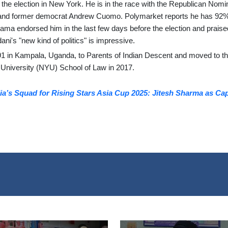
he election in New York. He is in the race with the Republican Nomi
 and former democrat Andrew Cuomo. Polymarket reports he has 92
ma endorsed him in the last few days before the election and praise
ni's "new kind of politics" is impressive.
1 in Kampala, Uganda, to Parents of Indian Descent and moved to t
 University (NYU) School of Law in 2017.
a’s Squad for Rising Stars Asia Cup 2025: Jitesh Sharma as Cap