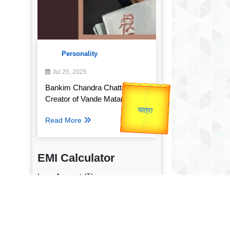
Personality
Jul 25, 2025
उप प्रधानमंत्री
Bankim Chandra Chatterjee:
उपराष्ट्रपति
Valentine's
Creator of Vande Mataram
Gold Rate
unTV Special
Read More
यात्रा
EMI Calculator
Loan Amount (₹)
Annual Interest Rate (%)