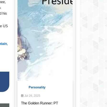
nee,
%
d his
he US
tain,
Personality
Jul 26, 2025
The Golden Runner: PT