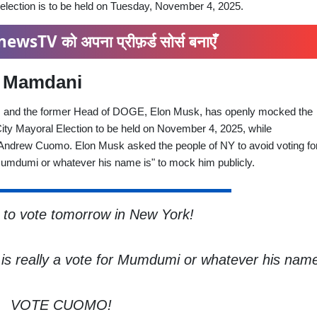
ection is to be held on Tuesday, November 4, 2025.
ewsTV को अपना प्रीफ़र्ड सोर्स बनाएँ
n Mamdani
la, and the former Head of DOGE, Elon Musk, has openly mocked the
ity Mayoral Election to be held on November 4, 2025, while
Andrew Cuomo. Elon Musk asked the people of NY to avoid voting for
"Mumdumi or whatever his name is" to mock him publicly.
o vote tomorrow in New York!
s is really a vote for Mumdumi or whatever his name
VOTE CUOMO!