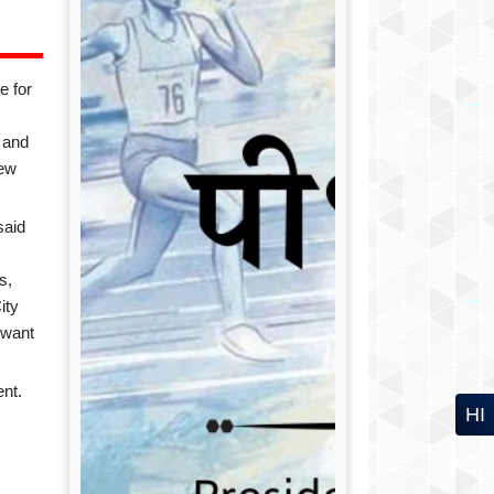
e for
 and
new
said
ds
,
ity
 want
nt.
HI