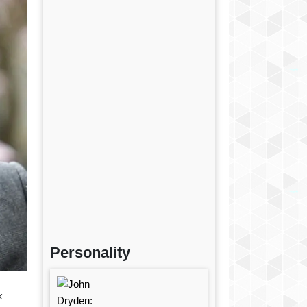
Personality
k