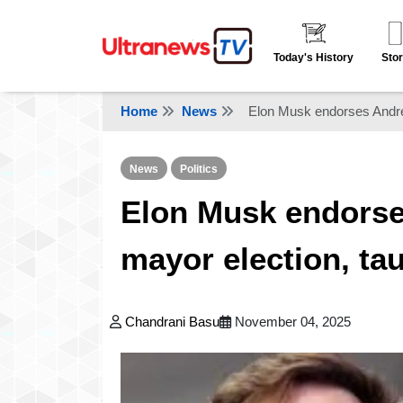
Today's History
Stor
Home
News
Elon Musk endorses Andr
News
Politics
Elon Musk endors
mayor election, t
Chandrani Basu
November 04, 2025