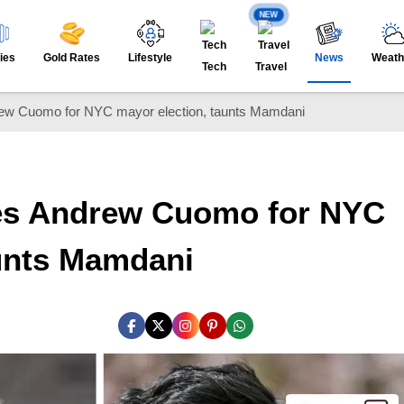
NEW
ies
Gold Rates
Lifestyle
News
Weath
Tech
Travel
ew Cuomo for NYC mayor election, taunts Mamdani
es Andrew Cuomo for NYC
aunts Mamdani