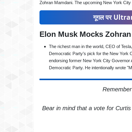
Zohran Mamdani. The upcoming New York City el
गूगल पर Ultran
Elon Musk Mocks Zohra
The richest man in the world, CEO of Tes
Democratic Party’s pick for the New York C
endorsing former New York City Governor 
Democratic Party. He intentionally wrote 
Remember t
Bear in mind that a vote for Curti