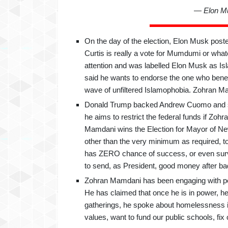
— Elon M
On the day of the election, Elon Musk post
Curtis is really a vote for Mumdumi or wh
attention and was labelled Elon Musk as I
said he wants to endorse the one who bene
wave of unfiltered Islamophobia. Zohran Mamd
Donald Trump backed Andrew Cuomo and sai
he aims to restrict the federal funds if Z
Mamdani wins the Election for Mayor of New 
other than the very minimum as required, t
has ZERO chance of success, or even surviv
to send, as President, good money after ba
Zohran Mamdani has been engaging with peo
He has claimed that once he is in power, he
gatherings, he spoke about homelessness in
values, want to fund our public schools, fi