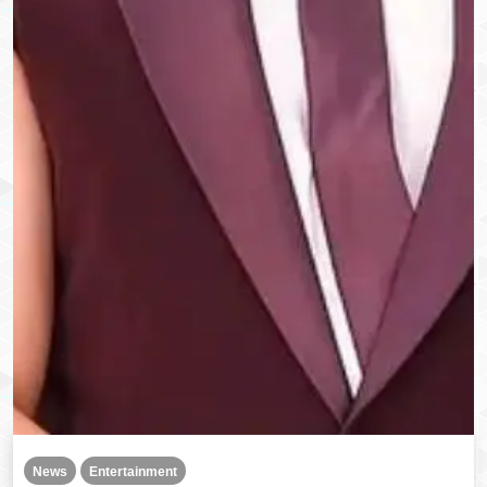
News
Entertainment