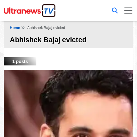
Home
Abhishek Bajaj evicted
Abhishek Bajaj evicted
1 posts