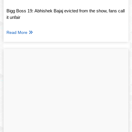
Bigg Boss 19: Abhishek Bajaj evicted from the show, fans call
it unfair
Read More