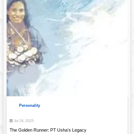
Personality
Jul 26, 2025
The Golden Runner: PT Usha's Legacy