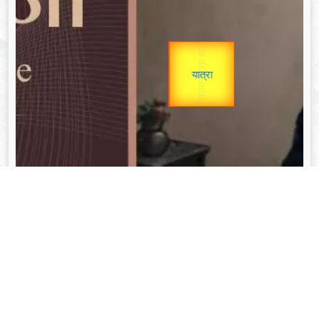
उप प्रधानमंत्री
Gold Rate
उपराष्ट्रपति
unTV Special
यात्रा
Valentine's