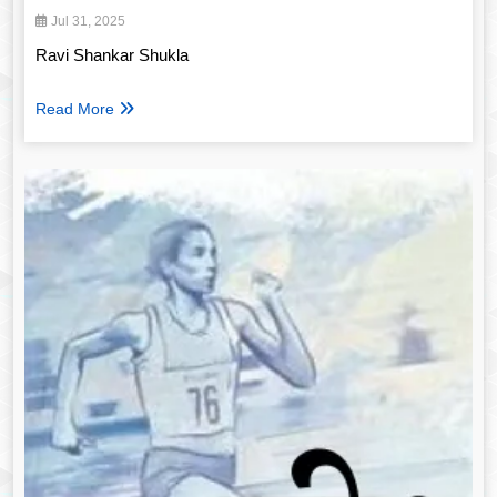
Jul 31, 2025
Ravi Shankar Shukla
Read More