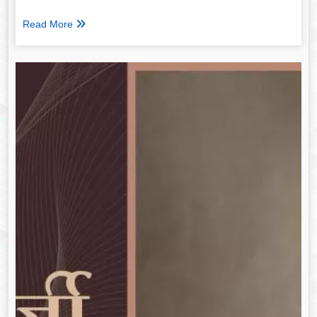
Read More