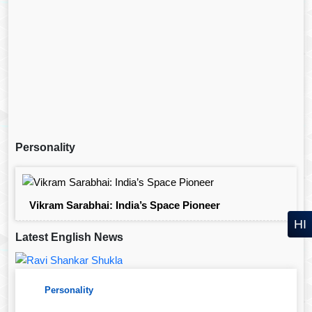
Personality
Vikram Sarabhai: India’s Space Pioneer
HI
Latest English News
Personality