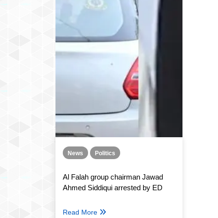
News
Politics
Al Falah group chairman Jawad
Ahmed Siddiqui arrested by ED
Read More