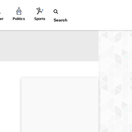
er
Politics
Sports
Search