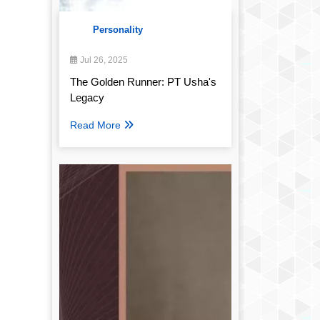
Personality
Jul 26, 2025
The Golden Runner: PT Usha's
Legacy
Read More