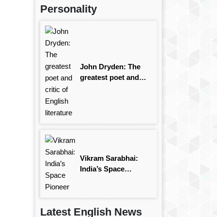
Personality
John Dryden: The
greatest poet and
critic of English
literature
Vikram Sarabhai:
India’s Space
Pioneer
Latest English News