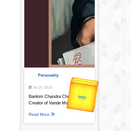
Personality
उप प्रधानमंत्री
Valentine's
उपराष्ट्रपति
Jul 25, 2025
Gold Rate
Bankim Chandra Chatterjee:
Creator of Vande Mataram
यात्रा
Read More