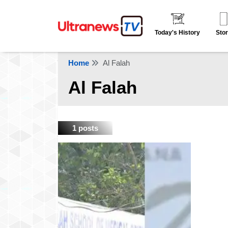
Today's History
Stor
Home
Al Falah
Al Falah
1 posts