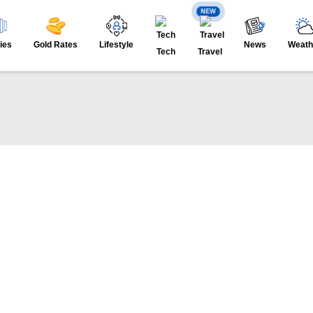
NEW
ies
Gold Rates
Lifestyle
News
Weath
Tech
Travel