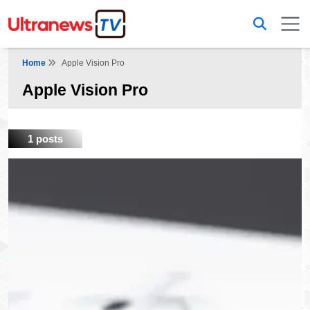
Home
Apple Vision Pro
Apple Vision Pro
1 posts