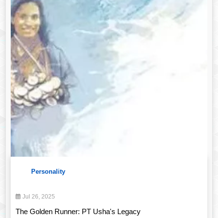
Personality
Jul 26, 2025
The Golden Runner: PT Usha's Legacy