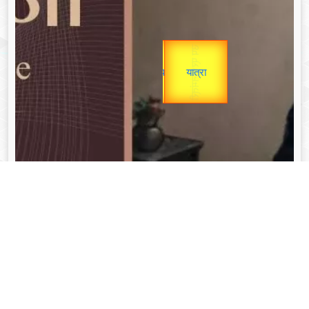
Gold Rate
उप प्रधानमंत्री
unTV Special
उपराष्ट्रपति
यात्रा
Valentine's