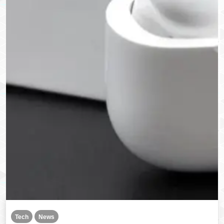
Tech
News