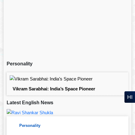
Personality
Vikram Sarabhai: India’s Space Pioneer
HI
Latest English News
Personality