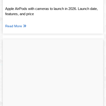
Apple AirPods with cameras to launch in 2026. Launch date,
features, and price
Read More