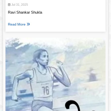
Jul 31, 2025
Ravi Shankar Shukla
Read More