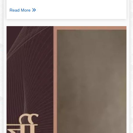
Read More