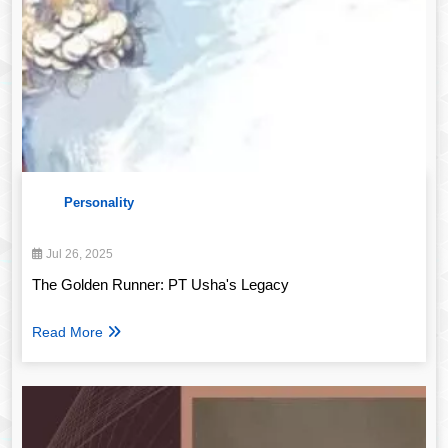
Personality
Jul 26, 2025
The Golden Runner: PT Usha's Legacy
Read More