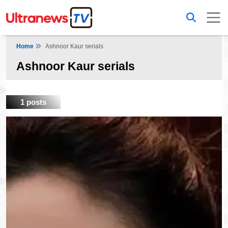
Home
Ashnoor Kaur serials
Ashnoor Kaur serials
1 posts