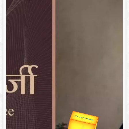
उप प्रधानमंत्री
उपराष्ट्रपति
Gold Rate