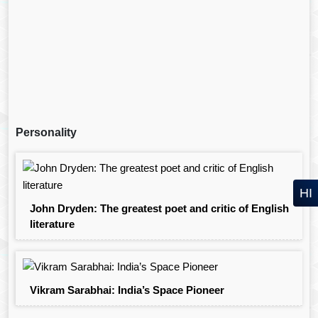
Personality
HI
John Dryden: The greatest poet and critic of English
literature
Vikram Sarabhai: India’s Space Pioneer