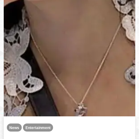
News
Entertainment