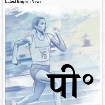
Latest English News