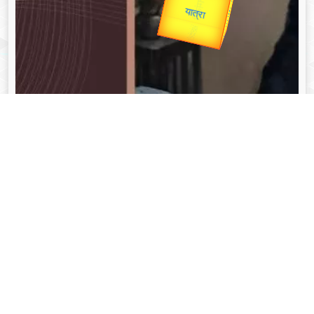
Valentine's
unTV Special
यात्रा