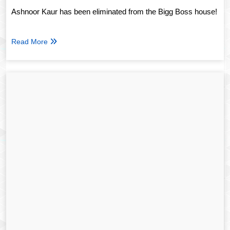
Ashnoor Kaur has been eliminated from the Bigg Boss house!
Read More