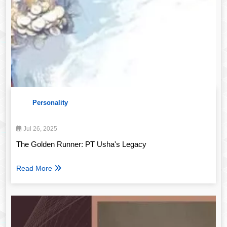
Personality
Jul 26, 2025
The Golden Runner: PT Usha's Legacy
Read More