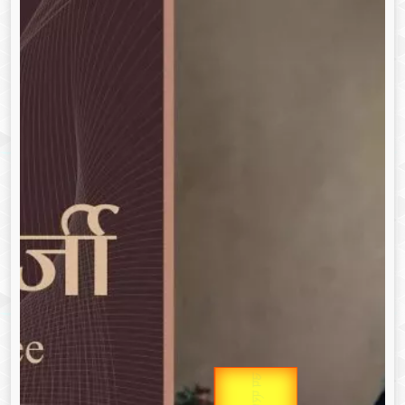
उप प्रधानमंत्री
Gold Rate
उपराष्ट्रपति