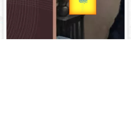
unTV Special
यात्रा
Valentine's