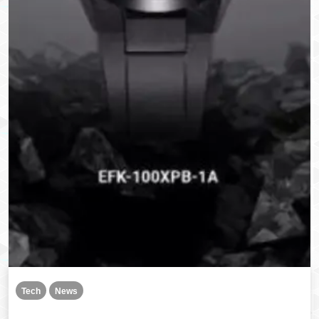
Tech
News