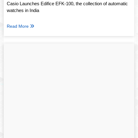
Casio Launches Edifice EFK-100, the collection of automatic
watches in India
Read More