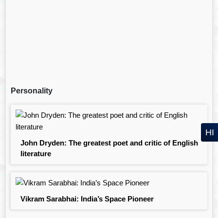
Personality
HI
John Dryden: The greatest poet and critic of English
literature
Vikram Sarabhai: India’s Space Pioneer