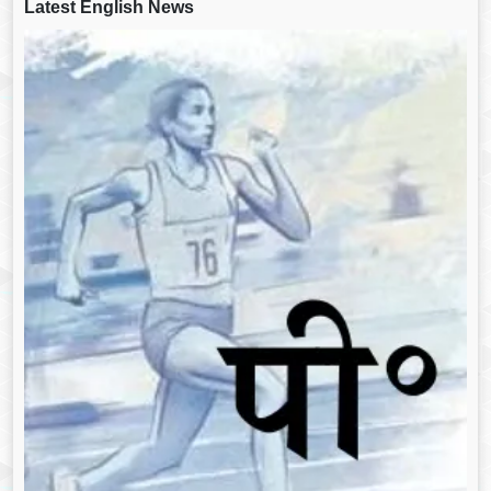
Latest English News