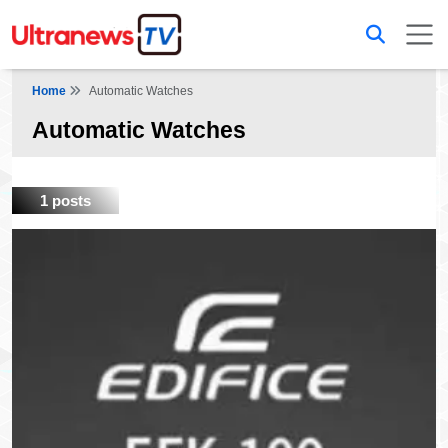
Home
Automatic Watches
Automatic Watches
1 posts