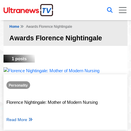
Home
Awards Florence Nightingale
Awards Florence Nightingale
1 posts
Personality
Florence Nightingale: Mother of Modern Nursing
Read More