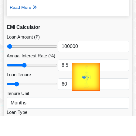
Read More
EMI Calculator
Loan Amount (₹)
Annual Interest Rate (%)
उप प्रधानमंत्री
Gold Rate
unTV Special
उपराष्ट्रपति
Loan Tenure
यात्रा
Valentine's
Tenure Unit
Loan Type
CALCULATE EMI