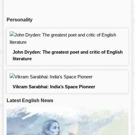
Personality
John Dryden: The greatest poet and critic of English
literature
Vikram Sarabhai: India’s Space Pioneer
Latest English News