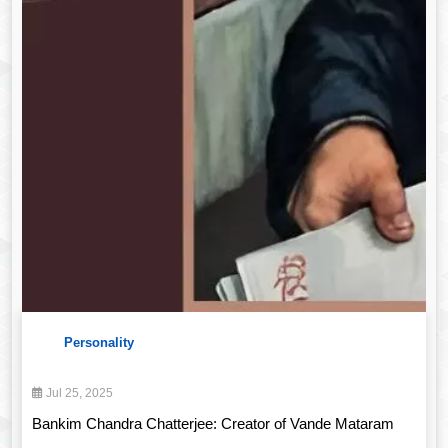
Personality
Jul 25, 2025
Bankim Chandra Chatterjee: Creator of Vande Mataram