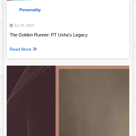
Personality
Jul 26, 2025
The Golden Runner: PT Usha's Legacy
Read More