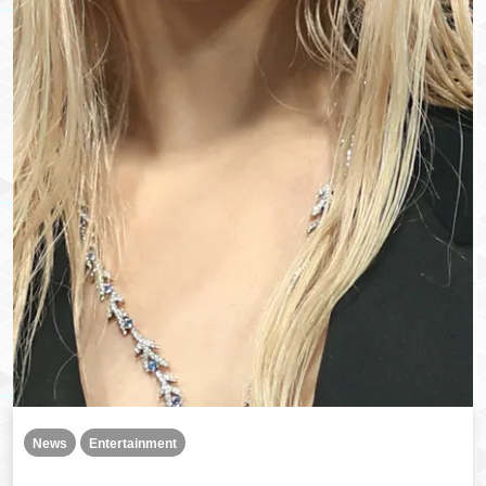
News
Entertainment