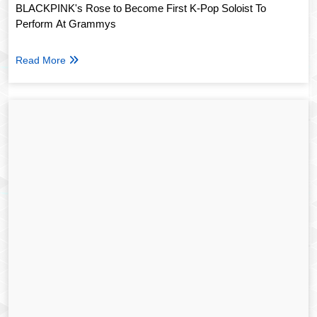
BLACKPINK's Rose to Become First K-Pop Soloist To
Perform At Grammys
Read More