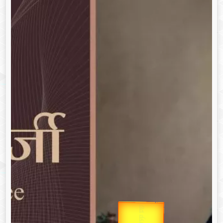
उप प्रधानमंत्री
उपराष्ट्रपति
Gold Rate