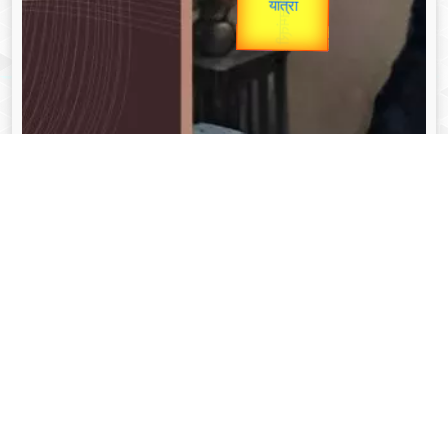
unTV Special
Valentine's
यात्रा