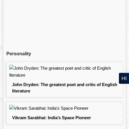
Personality
HI
John Dryden: The greatest poet and critic of English
literature
Vikram Sarabhai: India’s Space Pioneer