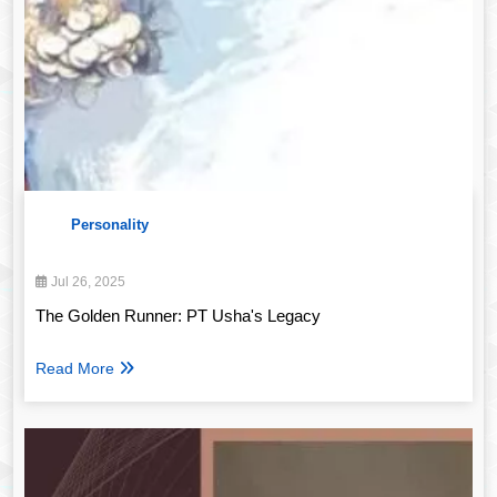
Personality
Jul 26, 2025
The Golden Runner: PT Usha's Legacy
Read More