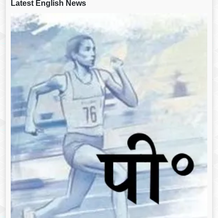
Latest English News