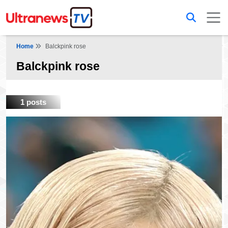
Home
Balckpink rose
Balckpink rose
1 posts