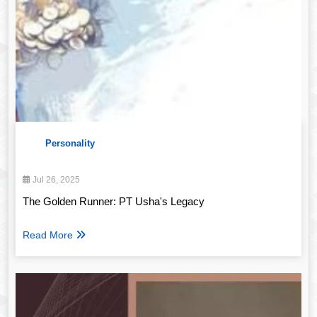
Personality
Jul 26, 2025
The Golden Runner: PT Usha's Legacy
Read More