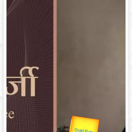
उप प्रधानमंत्री
Gold Rate