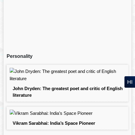
Personality
HI
John Dryden: The greatest poet and critic of English
literature
Vikram Sarabhai: India’s Space Pioneer