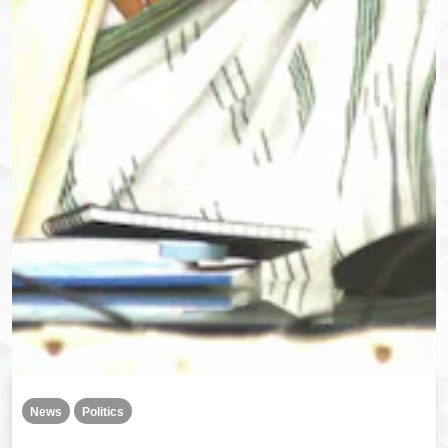
News
Politics