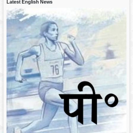
Latest English News