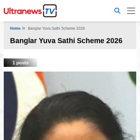
Home
Banglar Yuva Sathi Scheme 2026
Banglar Yuva Sathi Scheme 2026
1 posts