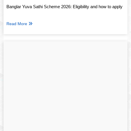
Banglar Yuva Sathi Scheme 2026: Eligibility and how to apply
Read More