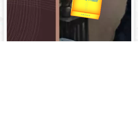
उपराष्ट्रपति
Valentine's
unTV Special
यात्रा