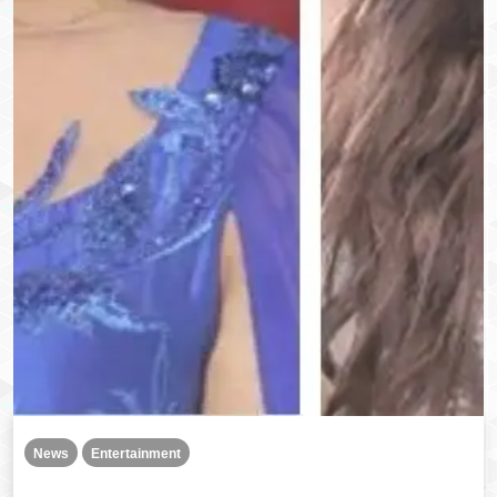
News
Entertainment