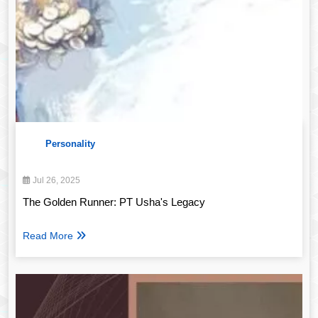
Personality
Jul 26, 2025
The Golden Runner: PT Usha's Legacy
Read More