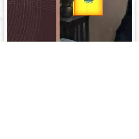
unTV Special
यात्रा
Valentine's