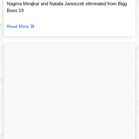
Nagma Mirajkar and Natalia Janoszek eliminated from Bigg
Boss 19
Read More