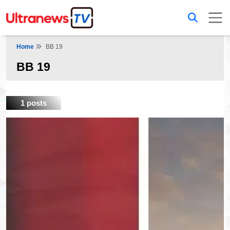
Home
BB 19
BB 19
1 posts