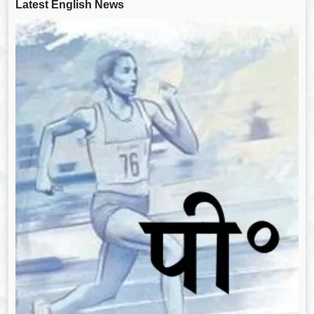
Latest English News