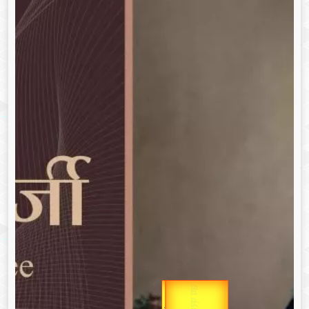
उप प्रधानमंत्री
Gold Rate
उपराष्ट्रपति