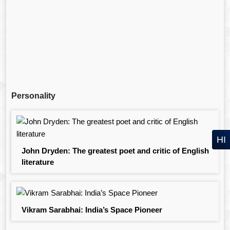
Personality
HI
John Dryden: The greatest poet and critic of English
literature
Vikram Sarabhai: India’s Space Pioneer