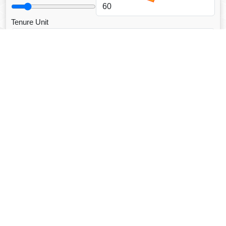
Tenure Unit
Loan Type
CALCULATE EMI
Facebook Fanpage