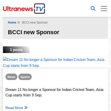
Home
BCCI new Sponsor
BCCI new Sponsor
1 posts
News
Sports
Dream 11 No longer a Sponsor for Indian Cricket Team, Asia
Cup starts from 9 Sep.
Read More