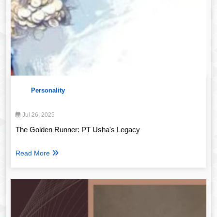
Personality
Jul 26, 2025
The Golden Runner: PT Usha's Legacy
Read More