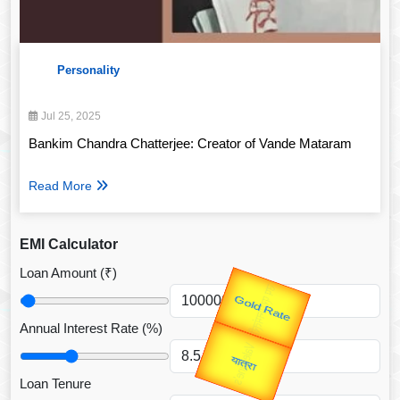
Personality
Jul 25, 2025
Bankim Chandra Chatterjee: Creator of Vande Mataram
Read More
EMI Calculator
Loan Amount (₹)
उप प्रधानमंत्री
Valentine's
उपराष्ट्रपति
Annual Interest Rate (%)
Gold Rate
unTV Special
यात्रा
Loan Tenure