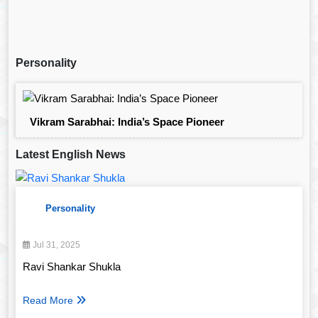
Personality
Vikram Sarabhai: India’s Space Pioneer
Latest English News
Personality
Jul 31, 2025
Ravi Shankar Shukla
Read More