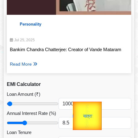
Personality
Jul 25, 2025
Bankim Chandra Chatterjee: Creator of Vande Mataram
Read More
EMI Calculator
Loan Amount (₹)
Gold Rate
उप प्रधानमंत्री
unTV Special
उपराष्ट्रपति
Annual Interest Rate (%)
यात्रा
Valentine's
Loan Tenure