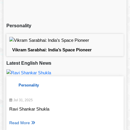
Personality
Vikram Sarabhai: India’s Space Pioneer
Latest English News
Personality
Jul 31, 2025
Ravi Shankar Shukla
Read More