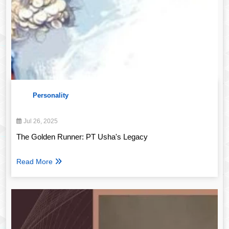
Personality
Jul 26, 2025
The Golden Runner: PT Usha's Legacy
Read More