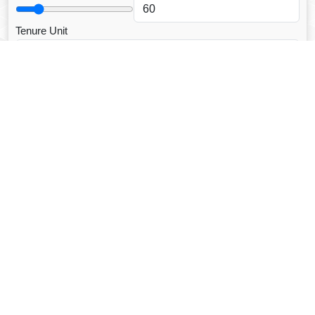
Tenure Unit
Loan Type
CALCULATE EMI
Facebook Fanpage