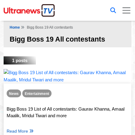
Home
Bigg Boss 19 All contestants
Bigg Boss 19 All contestants
1 posts
News
Entertainment
Bigg Boss 19 List of All contestants: Gaurav Khanna, Amaal
Maalik, Mridul Tiwari and more
Read More