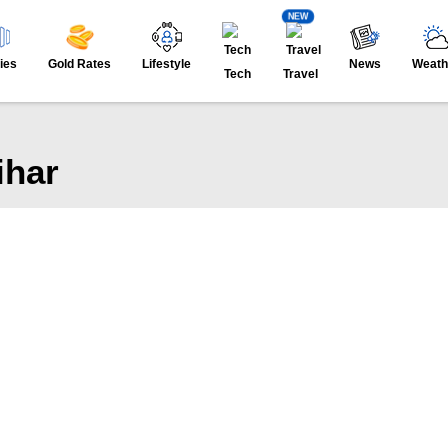
NEW
ies
Gold Rates
Lifestyle
News
Weath
Tech
Travel
ihar