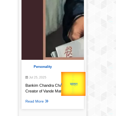
Personality
उप प्रधानमंत्री
उपराष्ट्रपति
Gold Rate
Jul 25, 2025
unTV Special
Valentine's
Bankim Chandra Chatterjee:
Creator of Vande Mataram
यात्रा
Read More