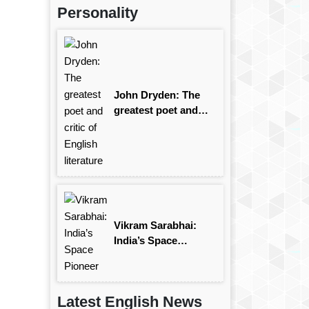
Personality
John Dryden: The
greatest poet and
critic of English
literature
Vikram Sarabhai:
India’s Space
Pioneer
Latest English News