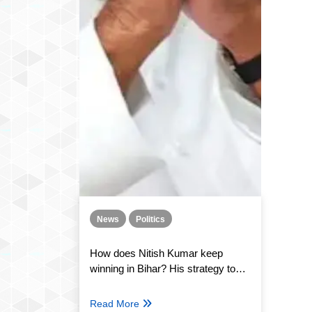
News
Politics
How does Nitish Kumar keep
winning in Bihar? His strategy to
safeguard his post
Read More