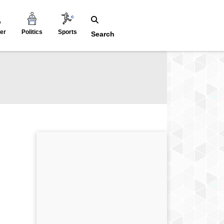
er
Politics
Sports
Search