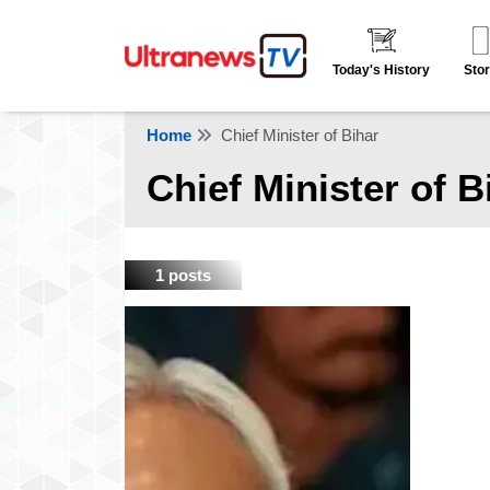
Today's History
Stor
Home
Chief Minister of Bihar
Chief Minister of B
1 posts