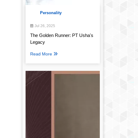
Personality
Jul 26, 2025
The Golden Runner: PT Usha's
Legacy
Read More