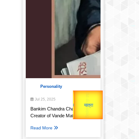
Personality
उप प्रधानमंत्री
Gold Rate
उपराष्ट्रपति
Jul 25, 2025
unTV Special
Valentine's
Bankim Chandra Chatterjee:
यात्रा
Creator of Vande Mataram
Read More