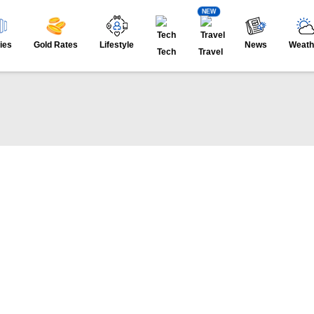
NEW
ies
Gold Rates
Lifestyle
News
Weath
Tech
Travel