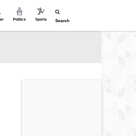
er
Politics
Sports
Search