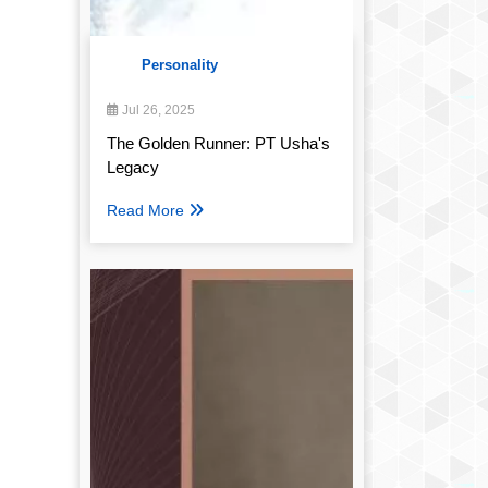
Personality
Jul 26, 2025
The Golden Runner: PT Usha's
Legacy
Read More