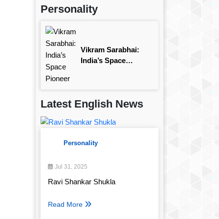
Personality
Vikram Sarabhai:
India’s Space
Pioneer
Latest English News
Personality
Jul 31, 2025
Ravi Shankar Shukla
Read More