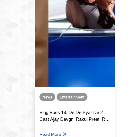
News
Entertainment
Bigg Boss 19: De De Pyar De 2
Cast Ajay Devgn, Rakul Preet, R.
Madhavan and Meezaan Jafri to
appear in Weekend Ka Vaar!
Read More