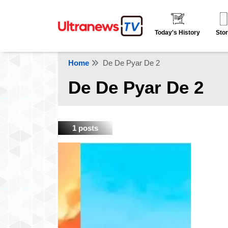
Today's History
Stor
Home
De De Pyar De 2
De De Pyar De 2
1 posts