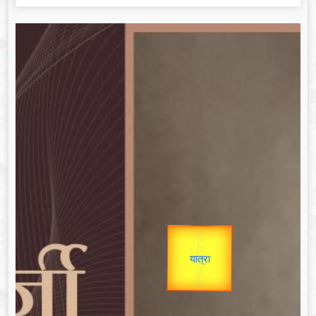
उप प्रधानमंत्री
उपराष्ट्रपति
Gold Rate
unTV Special
Valentine's
यात्रा