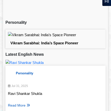
HI
Personality
Vikram Sarabhai: India’s Space Pioneer
Latest English News
Personality
Jul 31, 2025
Ravi Shankar Shukla
Read More