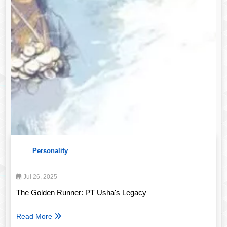
Personality
Jul 26, 2025
The Golden Runner: PT Usha's Legacy
Read More