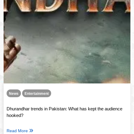
News
Entertainment
Dhurandhar trends in Pakistan: What has kept the audience
hooked?
Read More