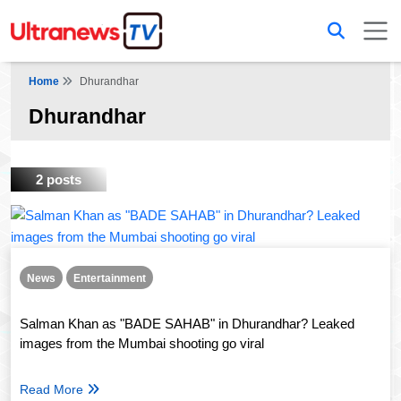
Home
Dhurandhar
Dhurandhar
2 posts
News
Entertainment
Salman Khan as "BADE SAHAB" in Dhurandhar? Leaked
images from the Mumbai shooting go viral
Read More