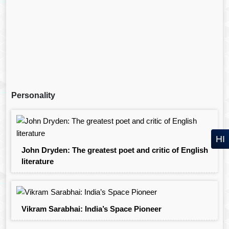
Personality
HI
John Dryden: The greatest poet and critic of English
literature
Vikram Sarabhai: India’s Space Pioneer