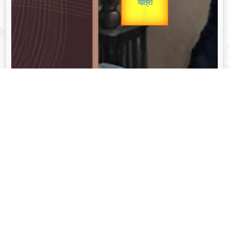
unTV Special
यात्रा
Valentine's