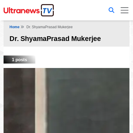
Home
Dr. ShyamaPrasad Mukerjee
Dr. ShyamaPrasad Mukerjee
1 posts