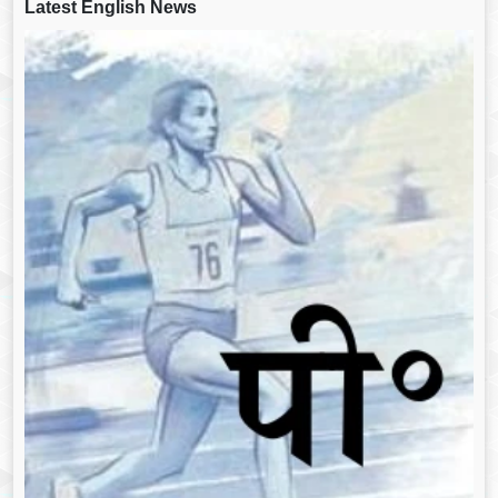
Latest English News