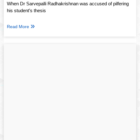
When Dr Sarvepalli Radhakrishnan was accused of pilfering
his student’s thesis
Read More