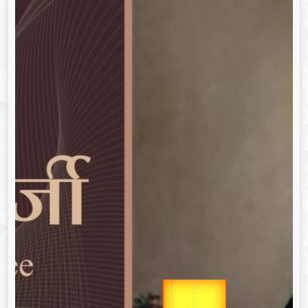
उप प्रधानमंत्री
Gold Rate
उपराष्ट्रपति