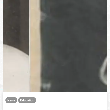
News
Education