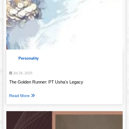
Personality
Jul 26, 2025
The Golden Runner: PT Usha's Legacy
Read More