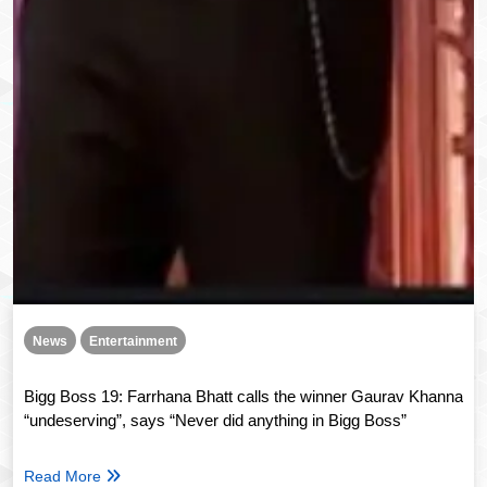
News
Entertainment
Bigg Boss 19: Farrhana Bhatt calls the winner Gaurav Khanna
“undeserving”, says “Never did anything in Bigg Boss”
Read More