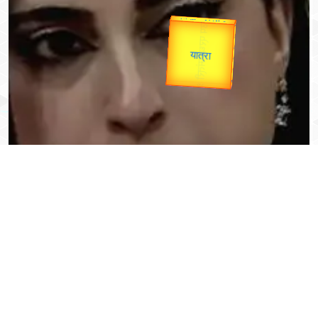
Valentine's
Gold Rate