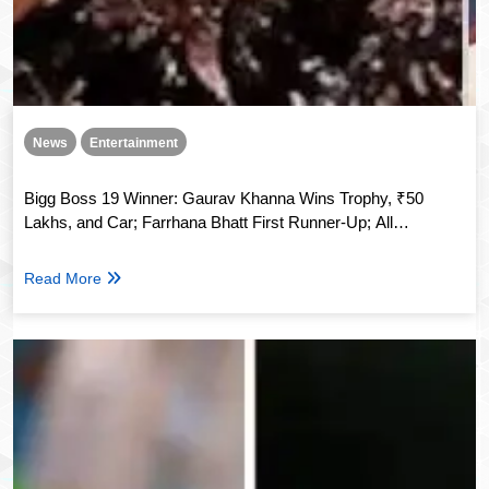
News
Entertainment
Bigg Boss 19 Winner: Gaurav Khanna Wins Trophy, ₹50
Lakhs, and Car; Farrhana Bhatt First Runner-Up; All
Contestants Unite
Read More