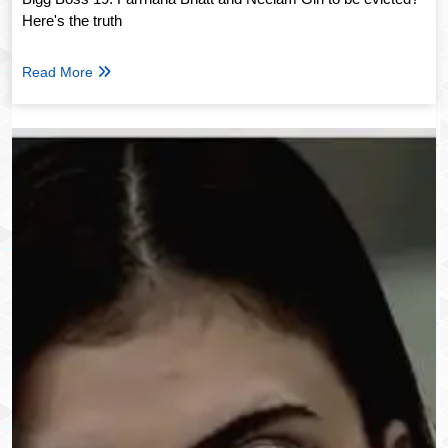
Here's the truth
Read More