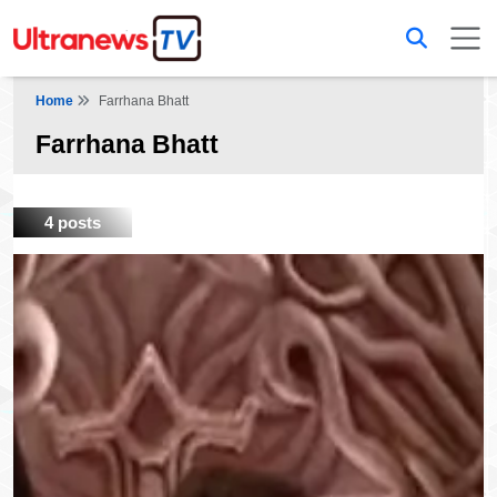
Home
Farrhana Bhatt
Farrhana Bhatt
4 posts