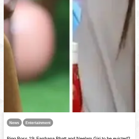
News
Entertainment
Bigg Boss 19: Farrhana Bhatt and Neelam Giri to be evicted?