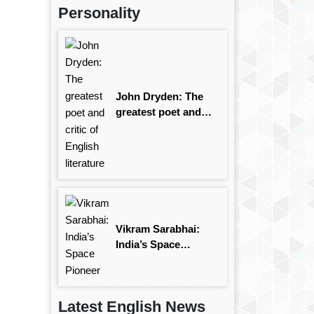
Personality
John Dryden: The
greatest poet and
critic of English
literature
Vikram Sarabhai:
India’s Space
Pioneer
Latest English News