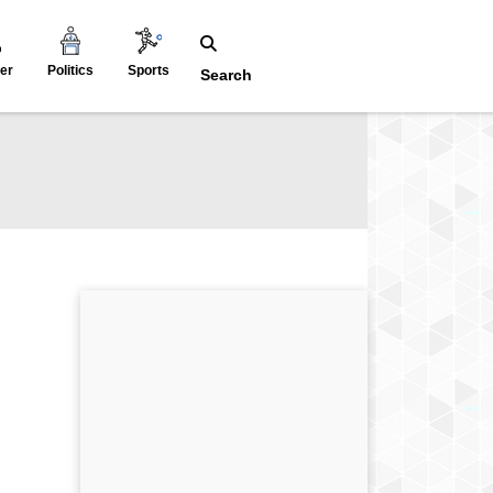
er
Politics
Sports
Search