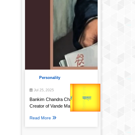
Personality
उप प्रधानमंत्री
Gold Rate
उपराष्ट्रपति
Jul 25, 2025
unTV Special
Bankim Chandra Chatterjee:
Valentine's
यात्रा
Creator of Vande Mataram
Read More