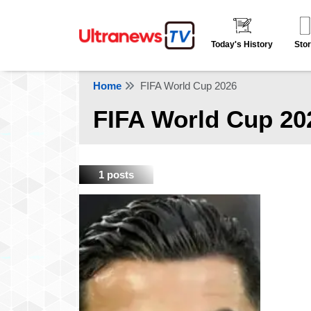
Today's History
Stor
Home
FIFA World Cup 2026
FIFA World Cup 20
1 posts