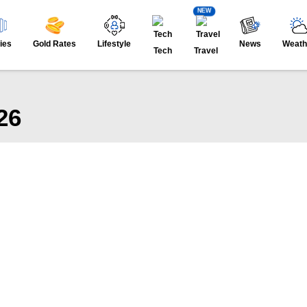
NEW
ies
Gold Rates
Lifestyle
News
Weath
Tech
Travel
26