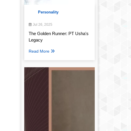
Personality
Jul 26, 2025
The Golden Runner: PT Usha's
Legacy
Read More