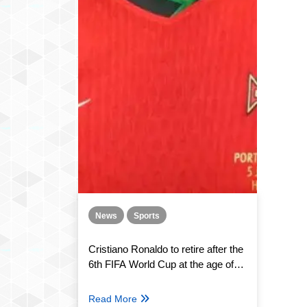
News
Sports
Cristiano Ronaldo to retire after the
6th FIFA World Cup at the age of
41. The world reacts
Read More