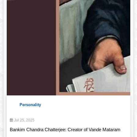
Personality
Jul 25, 2025
Bankim Chandra Chatterjee: Creator of Vande Mataram