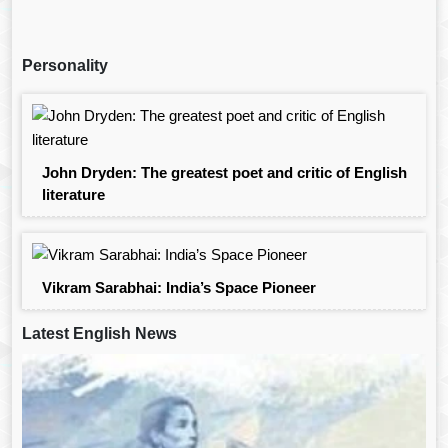
Personality
John Dryden: The greatest poet and critic of English
literature
Vikram Sarabhai: India’s Space Pioneer
Latest English News