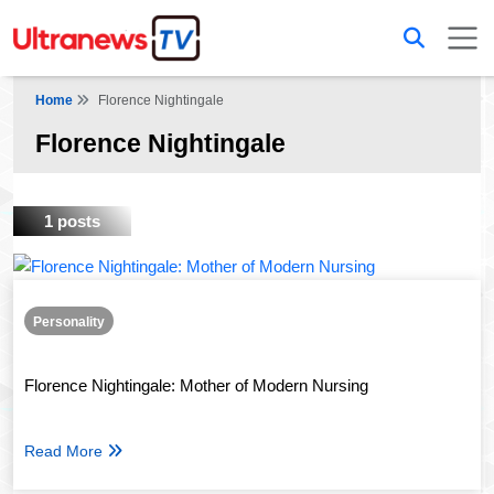
Home
Florence Nightingale
Florence Nightingale
1 posts
Personality
Florence Nightingale: Mother of Modern Nursing
Read More