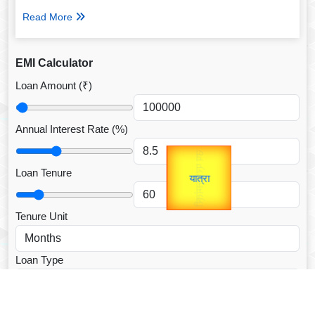
Read More
EMI Calculator
Loan Amount (₹)
Annual Interest Rate (%)
उप प्रधानमंत्री
Gold Rate
unTV Special
उपराष्ट्रपति
Loan Tenure
यात्रा
Valentine's
Tenure Unit
Loan Type
CALCULATE EMI