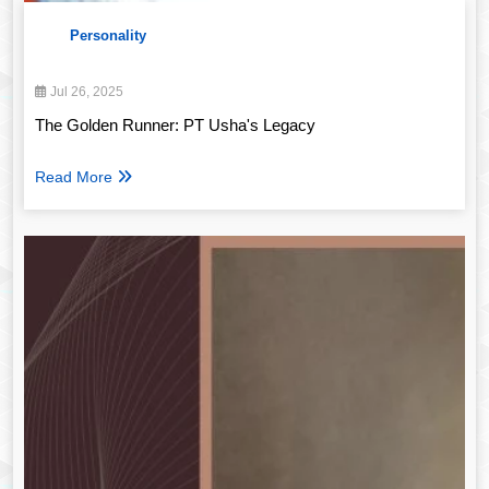
Personality
Jul 26, 2025
The Golden Runner: PT Usha's Legacy
Read More