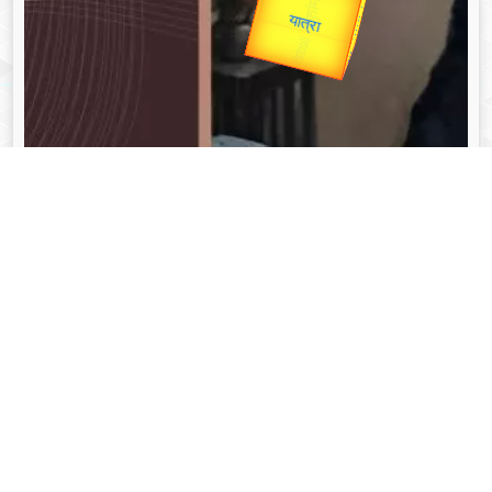
Valentine's
unTV Special
यात्रा