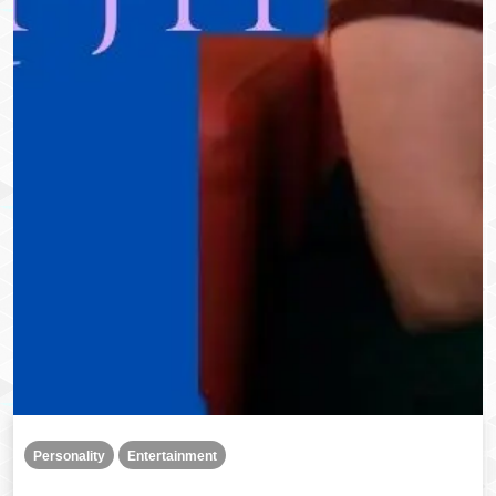
Personality
Entertainment