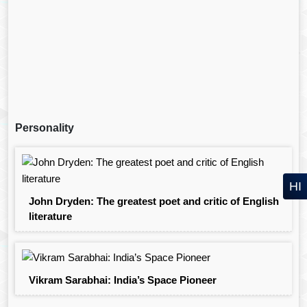
Personality
HI
John Dryden: The greatest poet and critic of English
literature
Vikram Sarabhai: India’s Space Pioneer