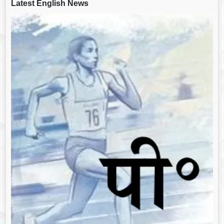
Latest English News