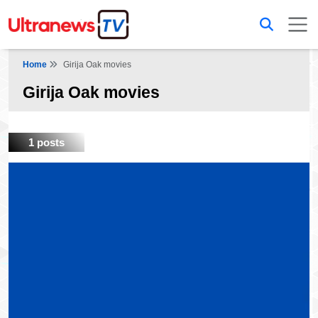
Home
Girija Oak movies
Girija Oak movies
1 posts