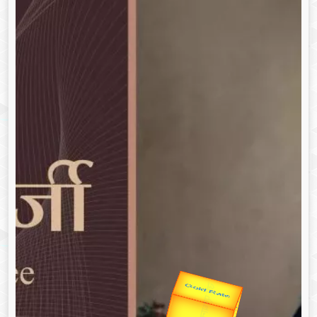
उप प्रधानमंत्री
उपराष्ट्रपति
Gold Rate