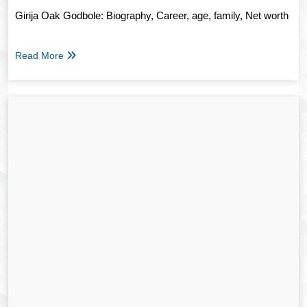
Girija Oak Godbole: Biography, Career, age, family, Net worth
Read More