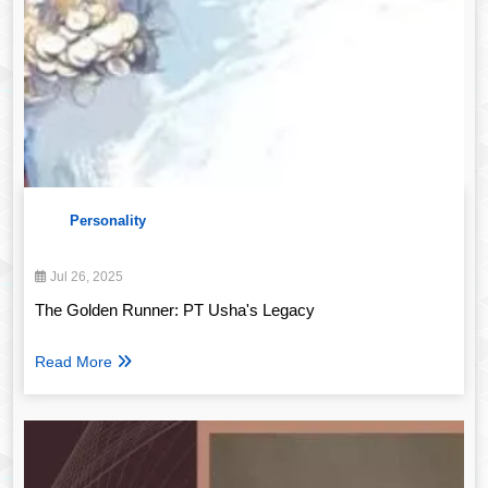
Personality
Jul 26, 2025
The Golden Runner: PT Usha's Legacy
Read More