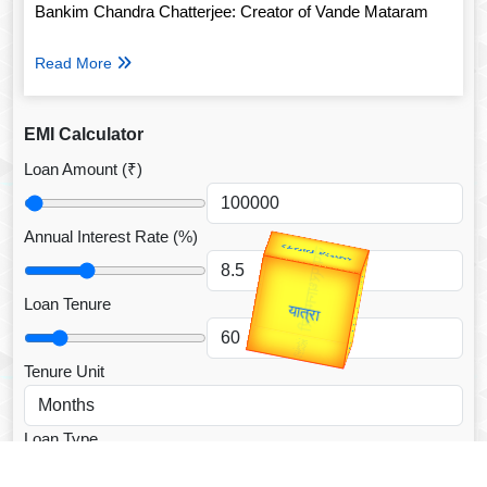
Bankim Chandra Chatterjee: Creator of Vande Mataram
Read More
EMI Calculator
Loan Amount (₹)
Annual Interest Rate (%)
उप प्रधानमंत्री
उपराष्ट्रपति
Gold Rate
Valentine's
unTV Special
Loan Tenure
यात्रा
Tenure Unit
Loan Type