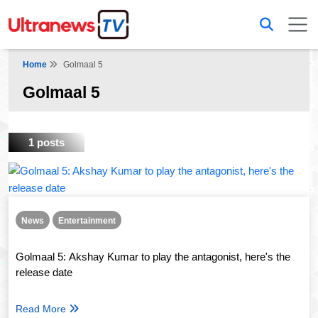
Home
Golmaal 5
Golmaal 5
1 posts
News
Entertainment
Golmaal 5: Akshay Kumar to play the antagonist, here's the
release date
Read More