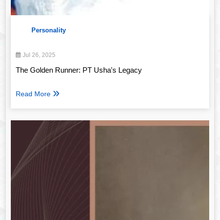
Personality
Jul 26, 2025
The Golden Runner: PT Usha's Legacy
Read More