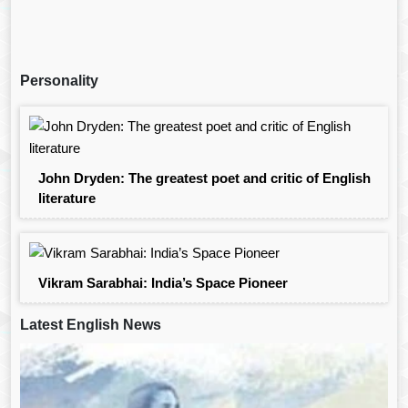
Personality
John Dryden: The greatest poet and critic of English
literature
Vikram Sarabhai: India’s Space Pioneer
Latest English News