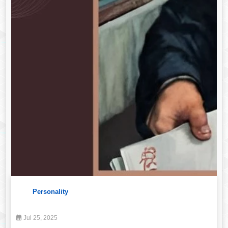
Personality
Jul 25, 2025