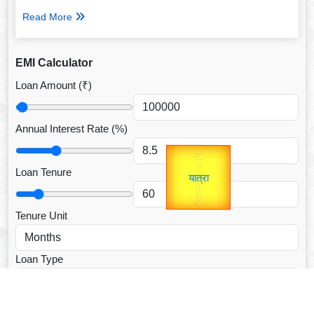
Read More
EMI Calculator
Loan Amount (₹)
Annual Interest Rate (%)
उप प्रधानमंत्री
Gold Rate
उपराष्ट्रपति
unTV Special
Loan Tenure
यात्रा
Valentine's
Tenure Unit
Loan Type
CALCULATE EMI