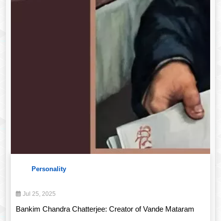
Personality
Jul 25, 2025
Bankim Chandra Chatterjee: Creator of Vande Mataram