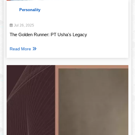
Personality
Jul 26, 2025
The Golden Runner: PT Usha's Legacy
Read More