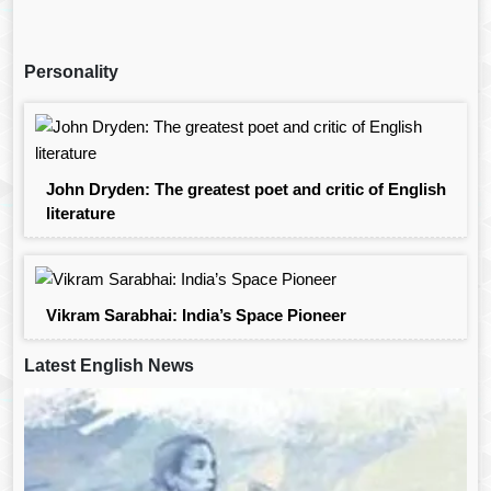
Personality
John Dryden: The greatest poet and critic of English
literature
Vikram Sarabhai: India’s Space Pioneer
Latest English News