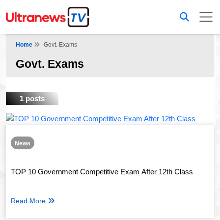
Home
Govt. Exams
Govt. Exams
1 posts
News
TOP 10 Government Competitive Exam After 12th Class
Read More