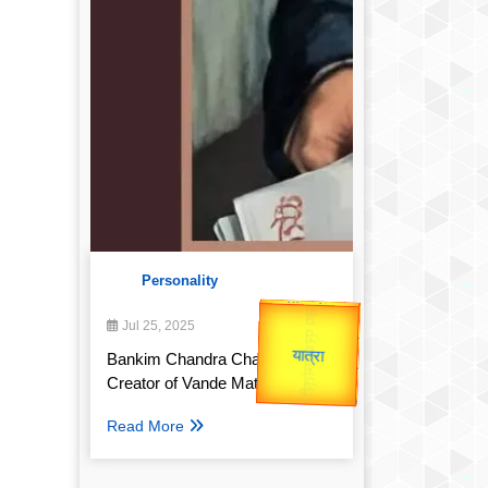
Personality
उप प्रधानमंत्री
उपराष्ट्रपति
Jul 25, 2025
Valentine's
Gold Rate
unTV Special
Bankim Chandra Chatterjee:
Creator of Vande Mataram
यात्रा
Read More