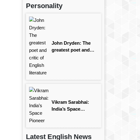
Personality
John Dryden: The
greatest poet and
critic of English
literature
Vikram Sarabhai:
India’s Space
Pioneer
Latest English News