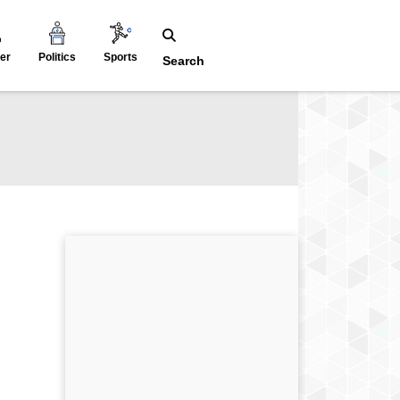
er
Politics
Sports
Search