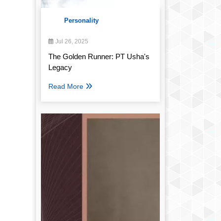
Personality
Jul 26, 2025
The Golden Runner: PT Usha's
Legacy
Read More