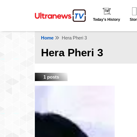
Today's History
Stor
Home
Hera Pheri 3
Hera Pheri 3
1 posts