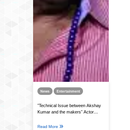
News
Entertainment
"Technical Issue between Akshay
Kumar and the makers" Actor
Paresh Rawal confirms Hera Pheri
3
Read More