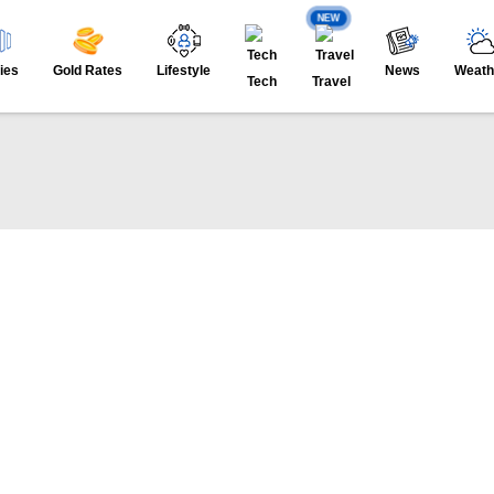
NEW
ies
Gold Rates
Lifestyle
News
Weath
Tech
Travel