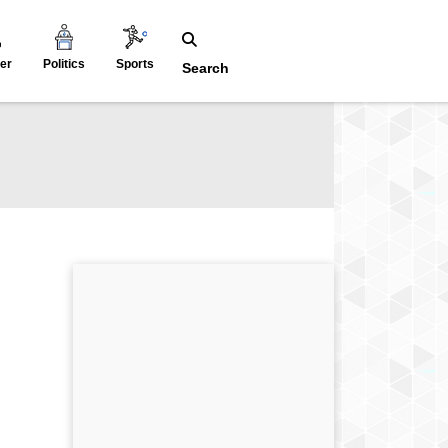
er
Politics
Sports
Search