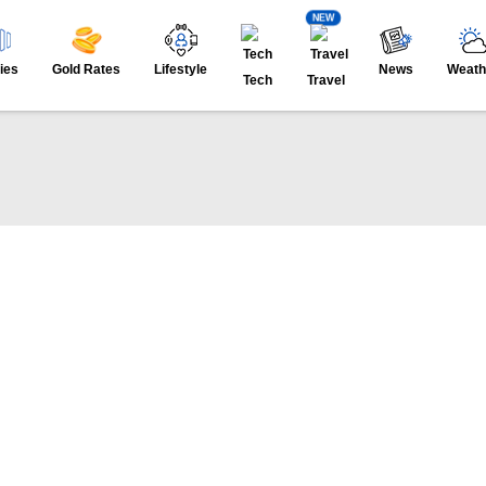
NEW
ies
Gold Rates
Lifestyle
News
Weath
Tech
Travel