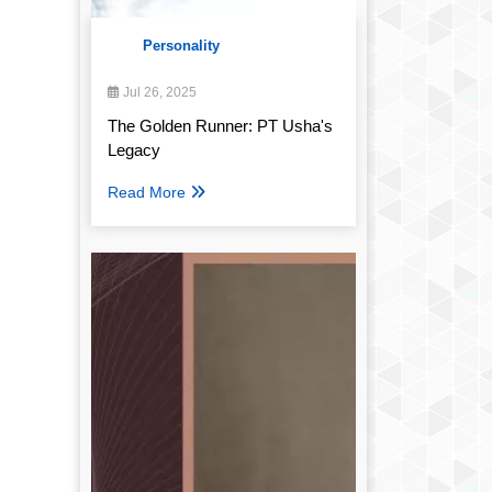
Personality
Jul 26, 2025
The Golden Runner: PT Usha's
Legacy
Read More