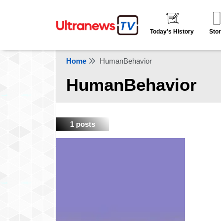
Today's History
Stor
Home
HumanBehavior
HumanBehavior
1 posts