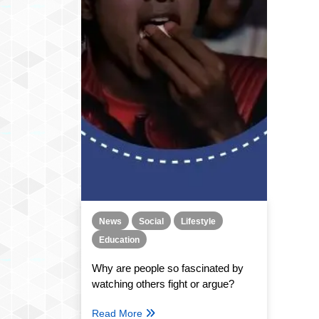
News
Social
Lifestyle
Education
Why are people so fascinated by
watching others fight or argue?
Read More