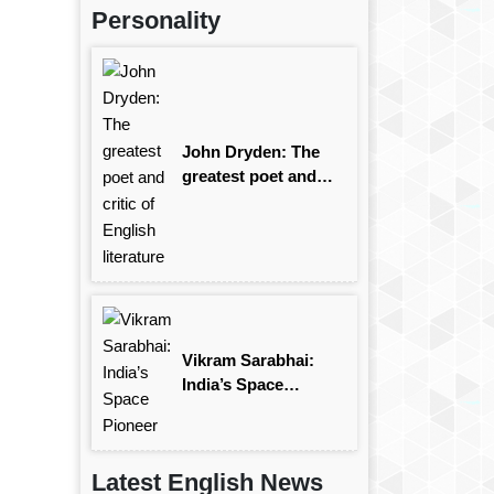
Personality
John Dryden: The
greatest poet and
critic of English
literature
Vikram Sarabhai:
India’s Space
Pioneer
Latest English News