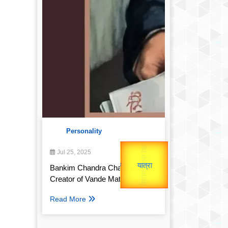
Personality
उप प्रधानमंत्री
उपराष्ट्रपति
Gold Rate
Jul 25, 2025
unTV Special
Valentine's
Bankim Chandra Chatterjee:
Creator of Vande Mataram
यात्रा
Read More