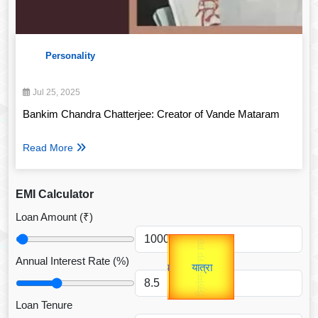
Personality
Jul 25, 2025
Bankim Chandra Chatterjee: Creator of Vande Mataram
Read More
EMI Calculator
Loan Amount (₹)
Gold Rate
उप प्रधानमंत्री
unTV Special
उपराष्ट्रपति
Annual Interest Rate (%)
यात्रा
Valentine's
Loan Tenure