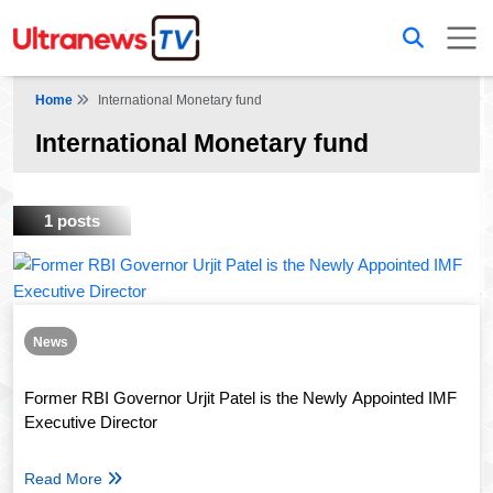
Home
International Monetary fund
International Monetary fund
1 posts
News
Former RBI Governor Urjit Patel is the Newly Appointed IMF
Executive Director
Read More