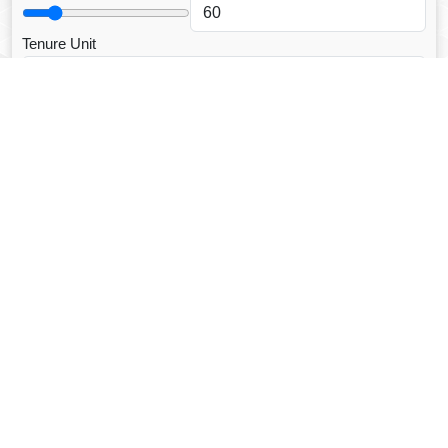
Tenure Unit
Loan Type
CALCULATE EMI
Facebook Fanpage