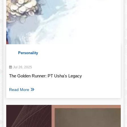
Personality
Jul 26, 2025
The Golden Runner: PT Usha's Legacy
Read More