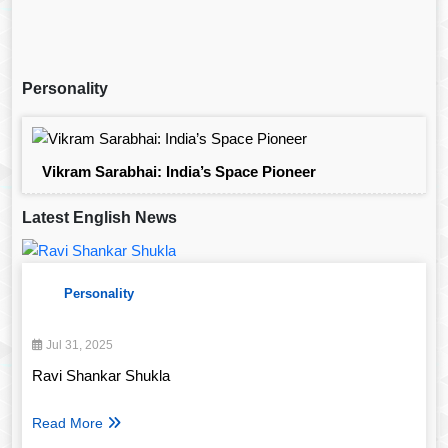
Personality
Vikram Sarabhai: India’s Space Pioneer
Latest English News
Personality
Jul 31, 2025
Ravi Shankar Shukla
Read More