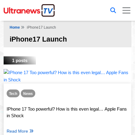
Home
iPhone17 Launch
iPhone17 Launch
1 posts
Tech
News
IPhone 17 Too powerful? How is this even legal… Apple Fans
in Shock
Read More