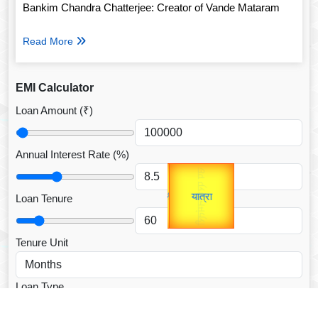
Bankim Chandra Chatterjee: Creator of Vande Mataram
Read More
EMI Calculator
Loan Amount (₹)
Annual Interest Rate (%)
Gold Rate
उप प्रधानमंत्री
unTV Special
उपराष्ट्रपति
Loan Tenure
यात्रा
Valentine's
Tenure Unit
Loan Type