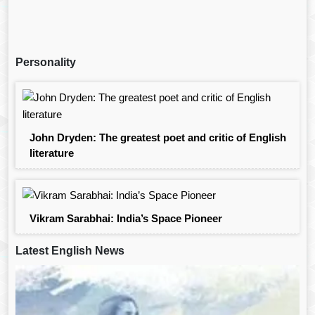
Personality
John Dryden: The greatest poet and critic of English
literature
Vikram Sarabhai: India’s Space Pioneer
Latest English News