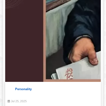
Personality
Jul 25, 2025