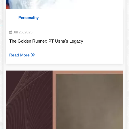
Personality
Jul 26, 2025
The Golden Runner: PT Usha's Legacy
Read More