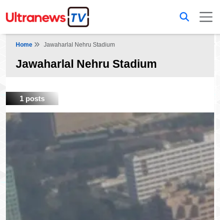
Home
Jawaharlal Nehru Stadium
Jawaharlal Nehru Stadium
1 posts