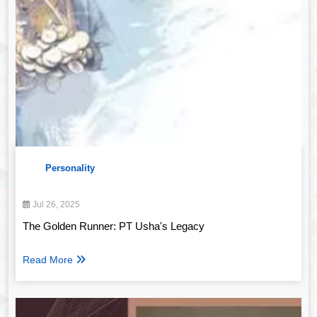
Personality
Jul 26, 2025
The Golden Runner: PT Usha's Legacy
Read More