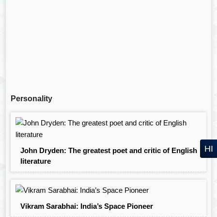
Personality
HI
John Dryden: The greatest poet and critic of English
literature
Vikram Sarabhai: India’s Space Pioneer