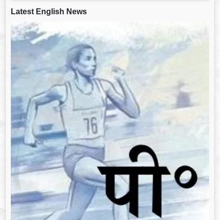
Latest English News