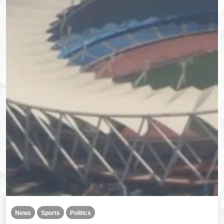
News
Sports
Politics