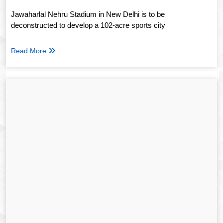
Jawaharlal Nehru Stadium in New Delhi is to be
deconstructed to develop a 102-acre sports city
Read More