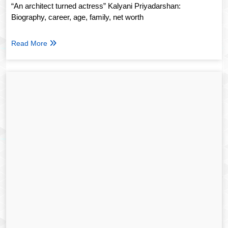
“An architect turned actress” Kalyani Priyadarshan:
Biography, career, age, family, net worth
Read More