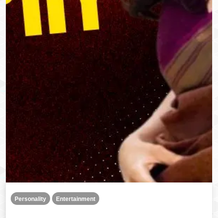
Personality
Entertainment