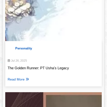
Personality
Jul 26, 2025
The Golden Runner: PT Usha's Legacy
Read More