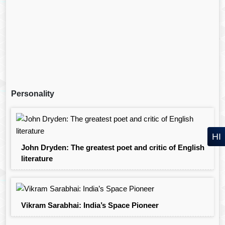
Personality
HI
John Dryden: The greatest poet and critic of English
literature
Vikram Sarabhai: India’s Space Pioneer