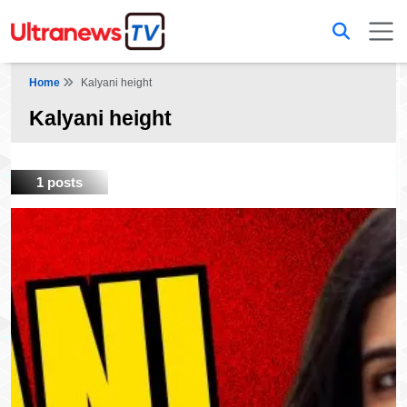
Home
Kalyani height
Kalyani height
1 posts