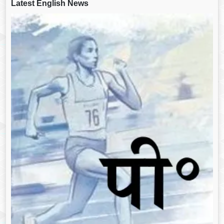
Latest English News