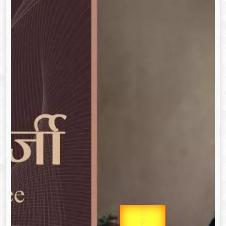
उप प्रधानमंत्री
Gold Rate
उपराष्ट्रपति