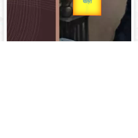
unTV Special
Valentine's
यात्रा