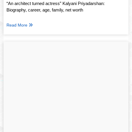
“An architect turned actress” Kalyani Priyadarshan:
Biography, career, age, family, net worth
Read More