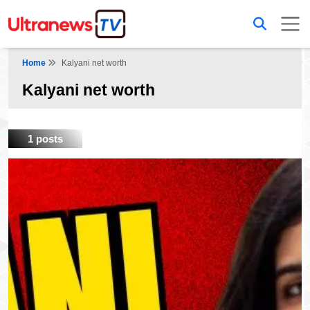
Home
Kalyani net worth
Kalyani net worth
1 posts