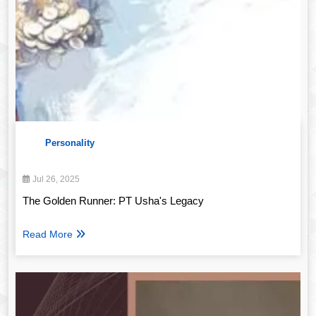
Personality
Jul 26, 2025
The Golden Runner: PT Usha's Legacy
Read More