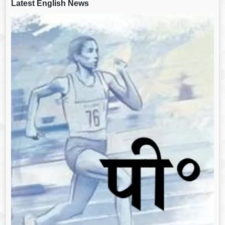
Latest English News