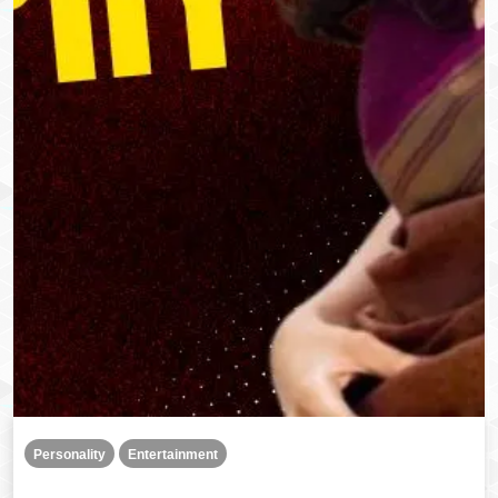
Personality
Entertainment