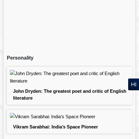
Personality
HI
John Dryden: The greatest poet and critic of English
literature
Vikram Sarabhai: India’s Space Pioneer