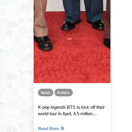
News
Politics
K-pop legends BTS to kick off their
world tour in April, 4.5 million
people expected to attend
Read More