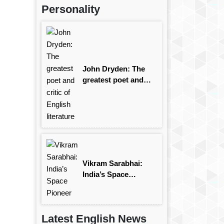
Personality
John Dryden: The
greatest poet and
critic of English
literature
Vikram Sarabhai:
India’s Space
Pioneer
Latest English News