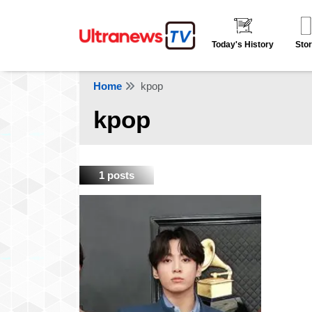
Today's History
Stor
Home
kpop
kpop
1 posts