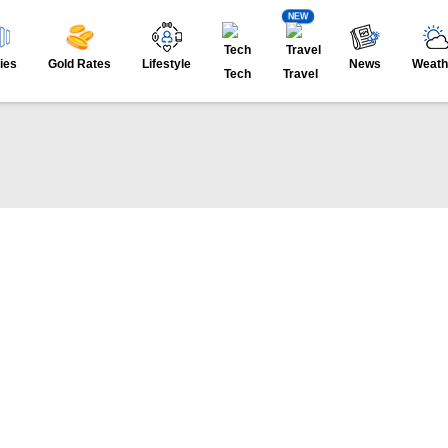
NEW
ies
Gold Rates
Lifestyle
News
Weath
Tech
Travel