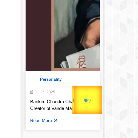
Personality
उप प्रधानमंत्री
Gold Rate
उपराष्ट्रपति
Jul 25, 2025
unTV Special
Bankim Chandra Chatterjee:
Valentine's
Creator of Vande Mataram
यात्रा
Read More