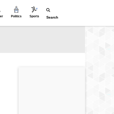
er
Politics
Sports
Search