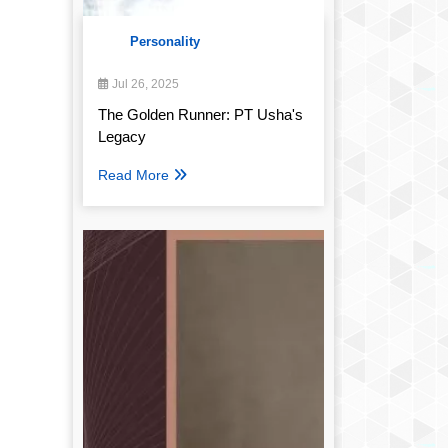
Personality
Jul 26, 2025
The Golden Runner: PT Usha's
Legacy
Read More