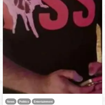
News
Politics
Entertainment