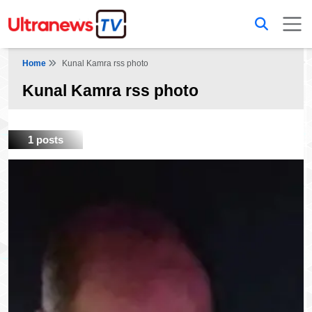
Home
Kunal Kamra rss photo
Kunal Kamra rss photo
1 posts