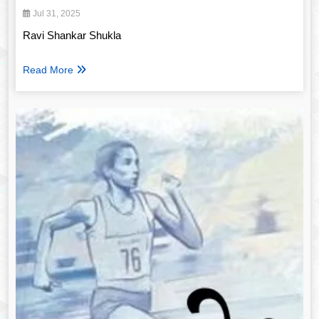
Jul 31, 2025
Ravi Shankar Shukla
Read More