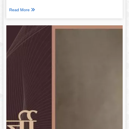
Read More