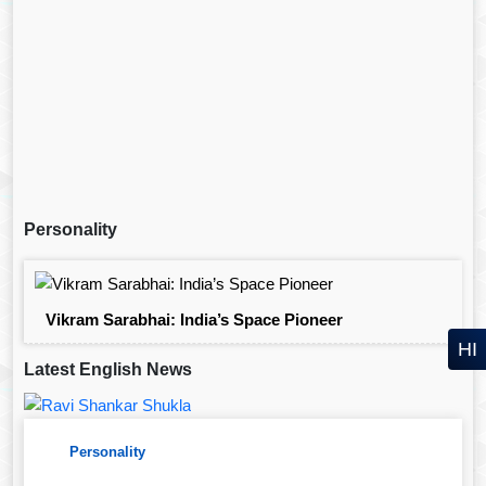
Personality
Vikram Sarabhai: India’s Space Pioneer
HI
Latest English News
Personality