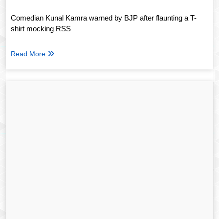
Comedian Kunal Kamra warned by BJP after flaunting a T-
shirt mocking RSS
Read More