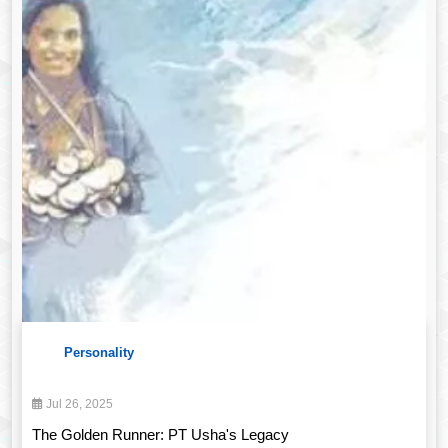
Personality
Jul 26, 2025
The Golden Runner: PT Usha's Legacy