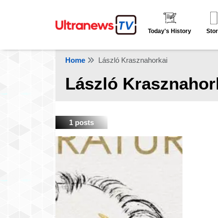
Today's History
Stor
Home
László Krasznahorkai
László Krasznahor
1 posts