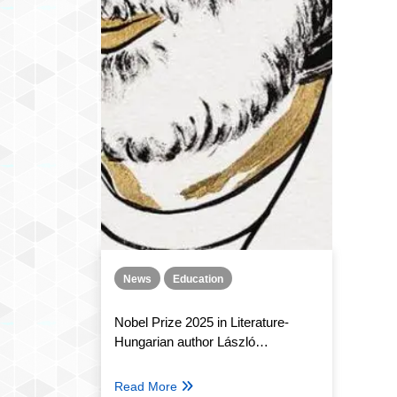
News
Education
Nobel Prize 2025 in Literature-
Hungarian author László
Krasznahorkai
Read More