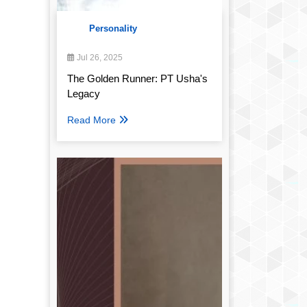
Personality
Jul 26, 2025
The Golden Runner: PT Usha's
Legacy
Read More