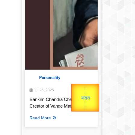
Personality
उप प्रधानमंत्री
Gold Rate
उपराष्ट्रपति
Jul 25, 2025
unTV Special
Bankim Chandra Chatterjee:
Valentine's
Creator of Vande Mataram
यात्रा
Read More