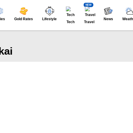
NEW
ies
Gold Rates
Lifestyle
News
Weath
Tech
Travel
kai