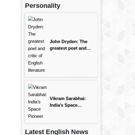
Personality
John Dryden: The
greatest poet and
critic of English
literature
Vikram Sarabhai:
India’s Space
Pioneer
Latest English News