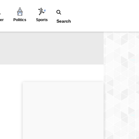
er
Politics
Sports
Search