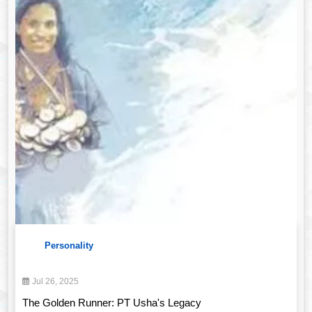
Personality
Jul 26, 2025
The Golden Runner: PT Usha's Legacy