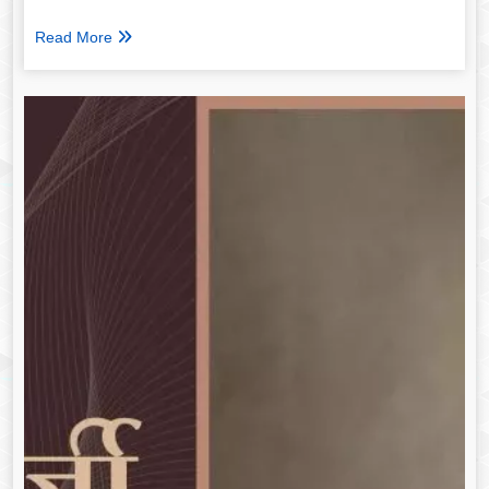
Read More