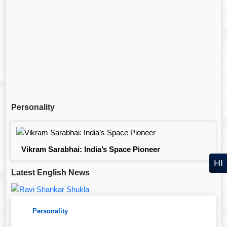
Personality
Vikram Sarabhai: India’s Space Pioneer
HI
Latest English News
Personality