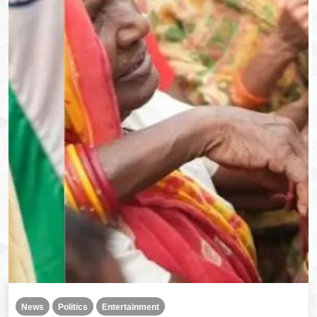
News
Politics
Entertainment