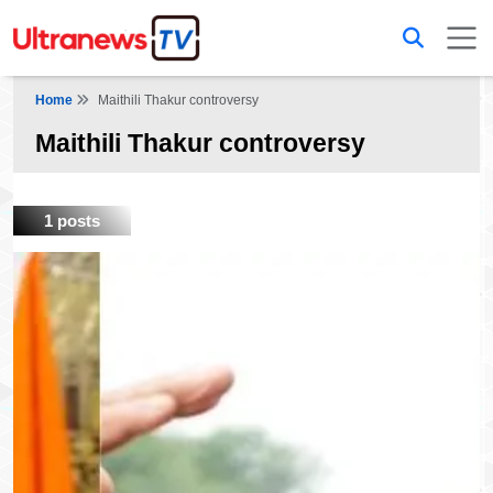
Home
Maithili Thakur controversy
Maithili Thakur controversy
1 posts