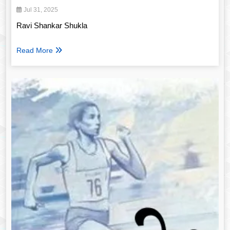
Jul 31, 2025
Ravi Shankar Shukla
Read More