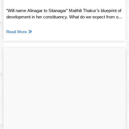
“Will name Alinagar to Sitanagar” Maithili Thakur’s blueprint of
development in her constituency. What do we expect from our
next generation of leaders?
Read More