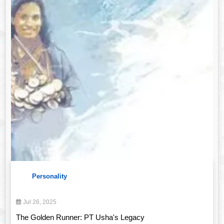
Personality
Jul 26, 2025
The Golden Runner: PT Usha's Legacy