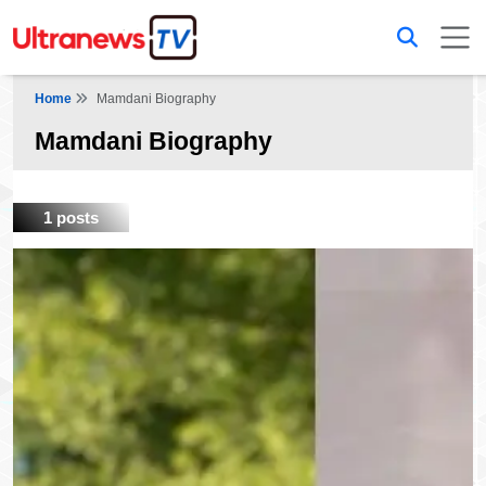
Home
Mamdani Biography
Mamdani Biography
1 posts