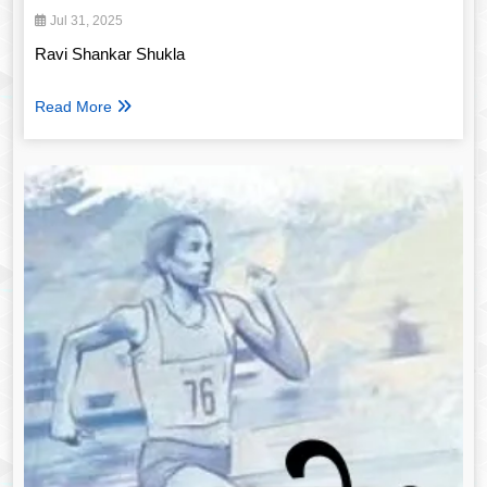
Jul 31, 2025
Ravi Shankar Shukla
Read More