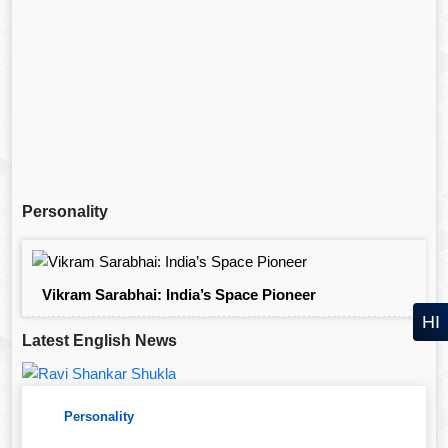
Personality
Vikram Sarabhai: India’s Space Pioneer
HI
Latest English News
Personality