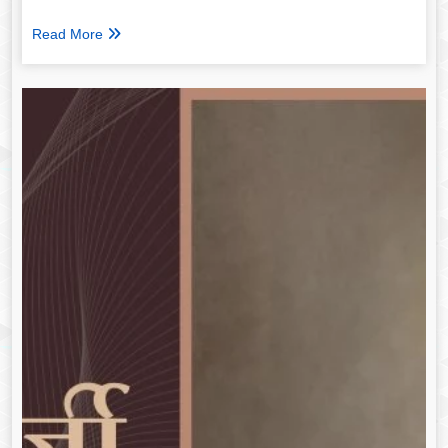
Read More