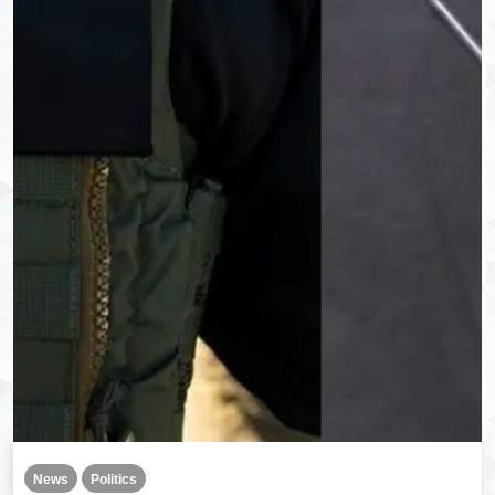
News
Politics