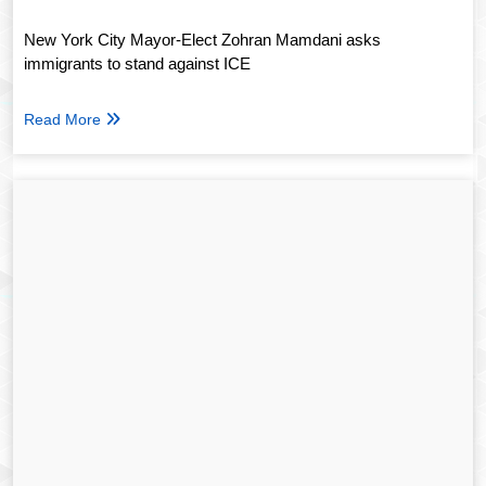
New York City Mayor-Elect Zohran Mamdani asks
immigrants to stand against ICE
Read More