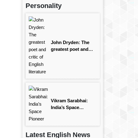
Personality
John Dryden: The
greatest poet and
critic of English
literature
Vikram Sarabhai:
India’s Space
Pioneer
Latest English News