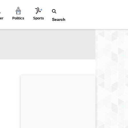
er
Politics
Sports
Search