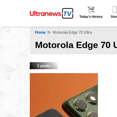
Today's History
Stor
Home
Motorola Edge 70 Ultra
Motorola Edge 70 U
1 posts