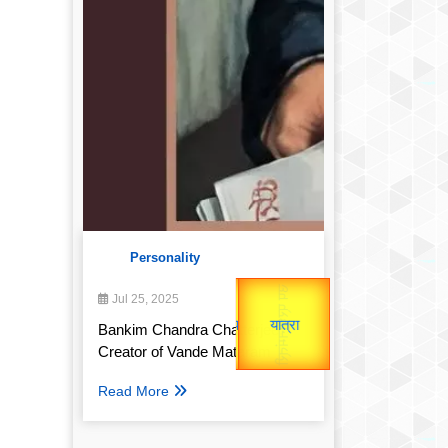
Personality
उप प्रधानमंत्री
उपराष्ट्रपति
Gold Rate
Jul 25, 2025
unTV Special
Valentine's
Bankim Chandra Chatterjee:
Creator of Vande Mataram
यात्रा
Read More