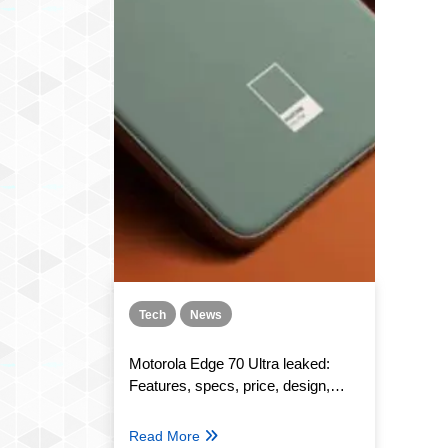
Tech
News
Motorola Edge 70 Ultra leaked:
Features, specs, price, design,
launch
Read More