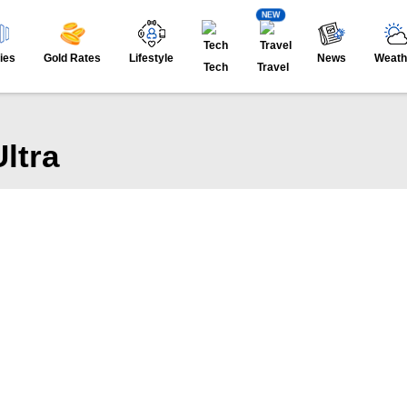
NEW
ies
Gold Rates
Lifestyle
News
Weath
Tech
Travel
ltra