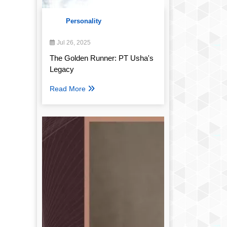
Personality
Jul 26, 2025
The Golden Runner: PT Usha's
Legacy
Read More