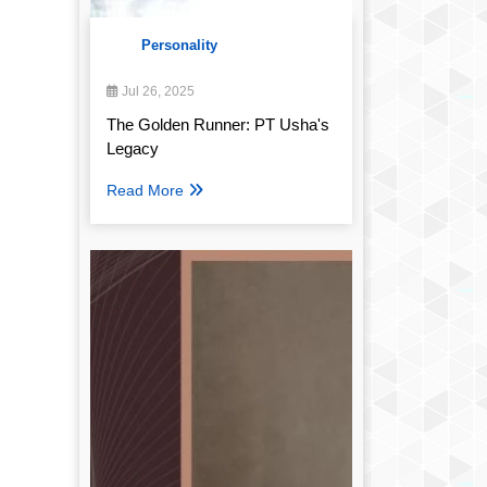
Personality
Jul 26, 2025
The Golden Runner: PT Usha's
Legacy
Read More