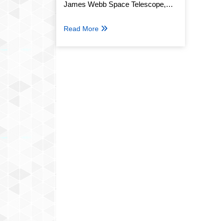
James Webb Space Telescope,
Named S/2025 U1
Read More