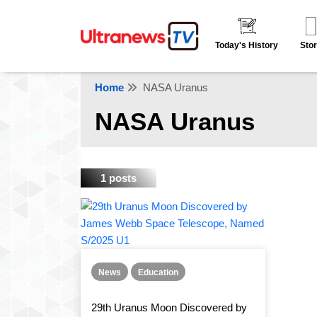
Today's History
Stor
Home
NASA Uranus
NASA Uranus
1 posts
News
Education
29th Uranus Moon Discovered by