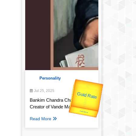
Personality
उप प्रधानमंत्री
उपराष्ट्रपति
Jul 25, 2025
Valentine's
Gold Rate
unTV Special
Bankim Chandra Chatterjee:
Creator of Vande Mataram
यात्रा
Read More