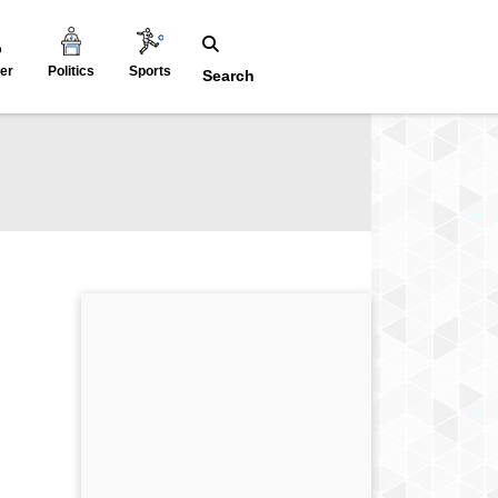
er
Politics
Sports
Search