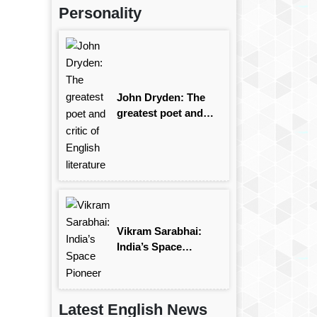
Personality
John Dryden: The
greatest poet and
critic of English
literature
Vikram Sarabhai:
India’s Space
Pioneer
Latest English News