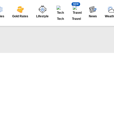
NEW
ies
Gold Rates
Lifestyle
News
Weath
Tech
Travel