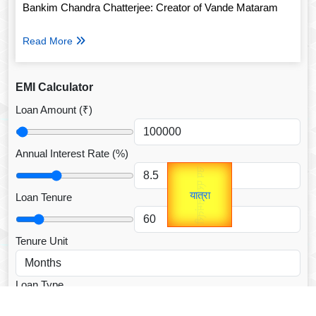
Bankim Chandra Chatterjee: Creator of Vande Mataram
Read More
EMI Calculator
Loan Amount (₹)
Annual Interest Rate (%)
उप प्रधानमंत्री
Gold Rate
उपराष्ट्रपति
unTV Special
Loan Tenure
यात्रा
Valentine's
Tenure Unit
Loan Type