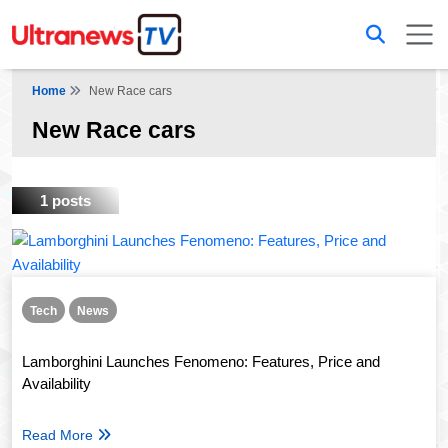
Home
New Race cars
New Race cars
1 posts
Tech
News
Lamborghini Launches Fenomeno: Features, Price and
Availability
Read More