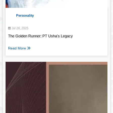
Personality
Jul 26, 2025
The Golden Runner: PT Usha's Legacy
Read More