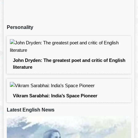
Personality
John Dryden: The greatest poet and critic of English
literature
Vikram Sarabhai: India’s Space Pioneer
Latest English News