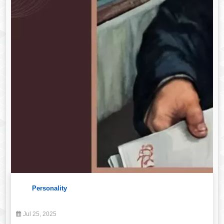
Personality
Jul 25, 2025