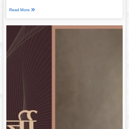
Read More