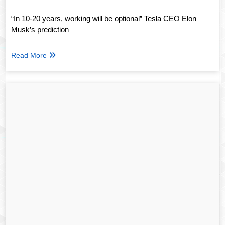
“In 10-20 years, working will be optional” Tesla CEO Elon
Musk’s prediction
Read More