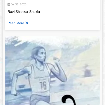
Jul 31, 2025
Ravi Shankar Shukla
Read More