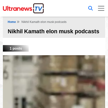
Home
Nikhil Kamath elon musk podcasts
Nikhil Kamath elon musk podcasts
1 posts