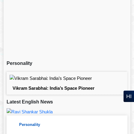
Personality
Vikram Sarabhai: India’s Space Pioneer
HI
Latest English News
Personality