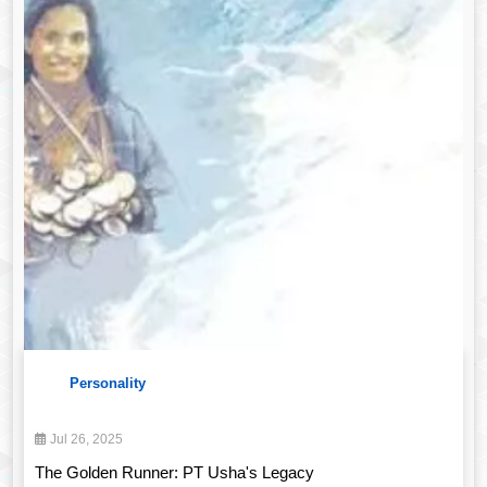
Personality
Jul 26, 2025
The Golden Runner: PT Usha's Legacy