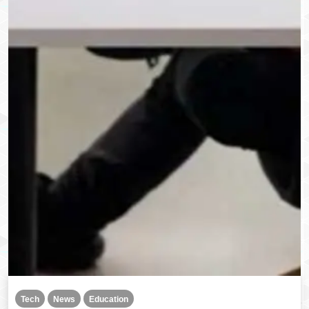
Tech
News
Education