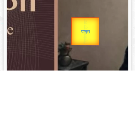
उप प्रधानमंत्री
Gold Rate
उपराष्ट्रपति
unTV Special
यात्रा
Valentine's