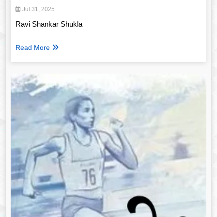
Jul 31, 2025
Ravi Shankar Shukla
Read More