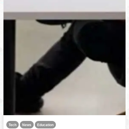
Tech
News
Education