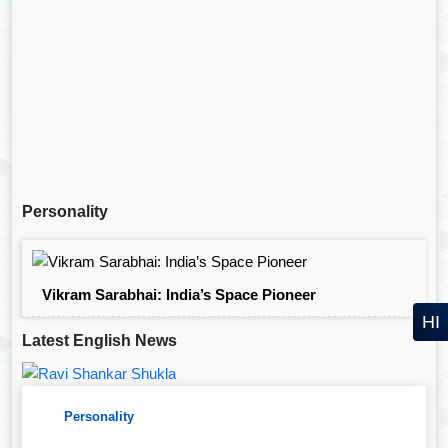
Personality
Vikram Sarabhai: India’s Space Pioneer
HI
Latest English News
Personality