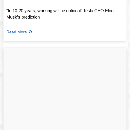
“In 10-20 years, working will be optional” Tesla CEO Elon
Musk’s prediction
Read More