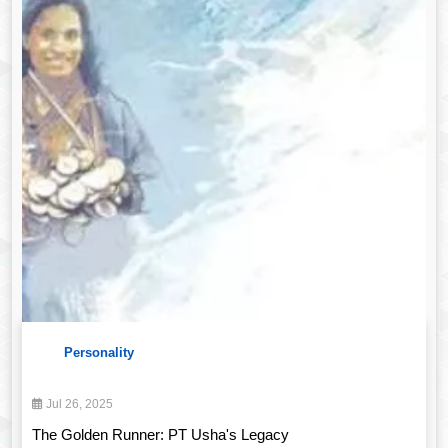
Personality
Jul 26, 2025
The Golden Runner: PT Usha's Legacy