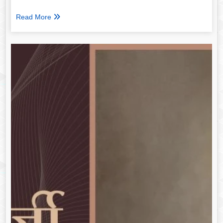
Read More