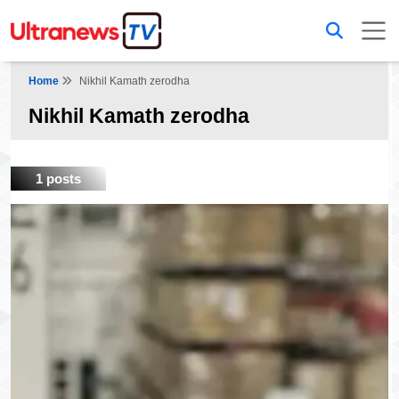
Home
Nikhil Kamath zerodha
Nikhil Kamath zerodha
1 posts