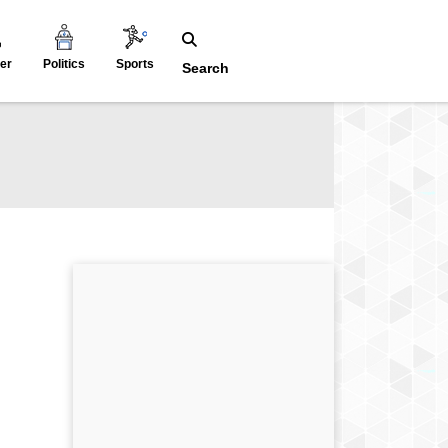
er
Politics
Sports
Search