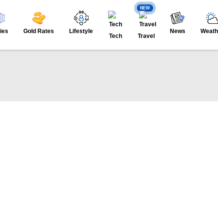
NEW
ies
Gold Rates
Lifestyle
News
Weath
Tech
Travel