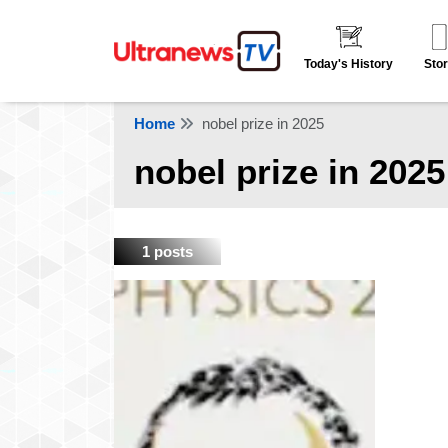
Today's History
Stor
Home
nobel prize in 2025
nobel prize in 2025
1 posts