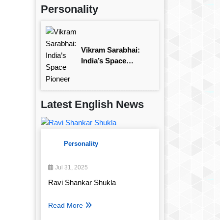
Personality
Vikram Sarabhai:
India’s Space
Pioneer
Latest English News
Personality
Jul 31, 2025
Ravi Shankar Shukla
Read More