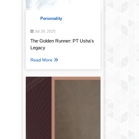
Personality
Jul 26, 2025
The Golden Runner: PT Usha's
Legacy
Read More