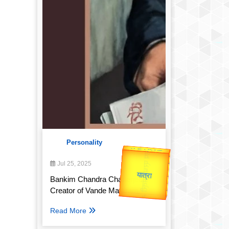
Personality
उप प्रधानमंत्री
उपराष्ट्रपति
Valentine's
Jul 25, 2025
Gold Rate
unTV Special
Bankim Chandra Chatterjee:
Creator of Vande Mataram
यात्रा
Read More