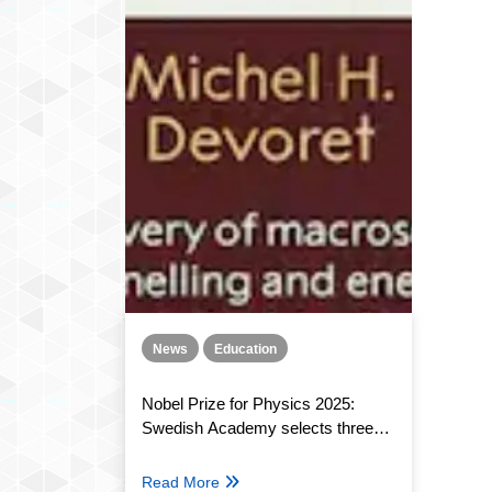
News
Education
Nobel Prize for Physics 2025:
Swedish Academy selects three
winners
Read More