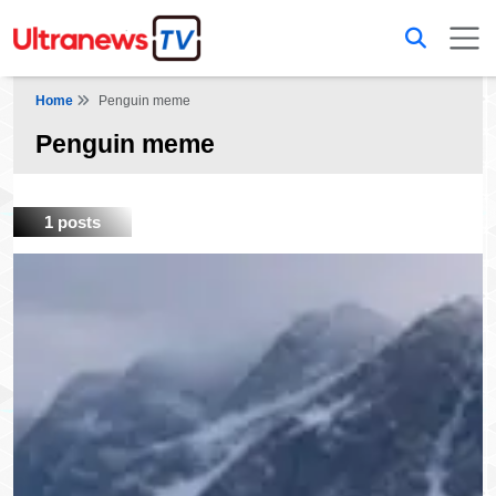
Home
Penguin meme
Penguin meme
1 posts