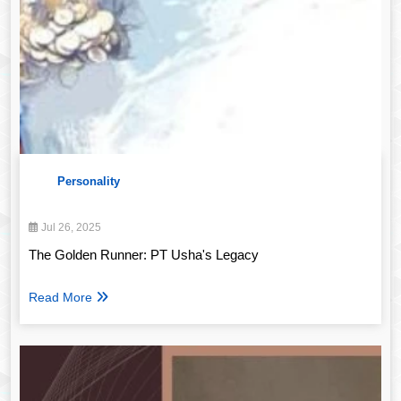
Personality
Jul 26, 2025
The Golden Runner: PT Usha's Legacy
Read More