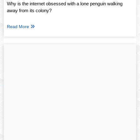
Why is the internet obsessed with a lone penguin walking
away from its colony?
Read More