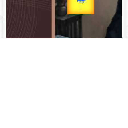
unTV Special
यात्रा
Valentine's