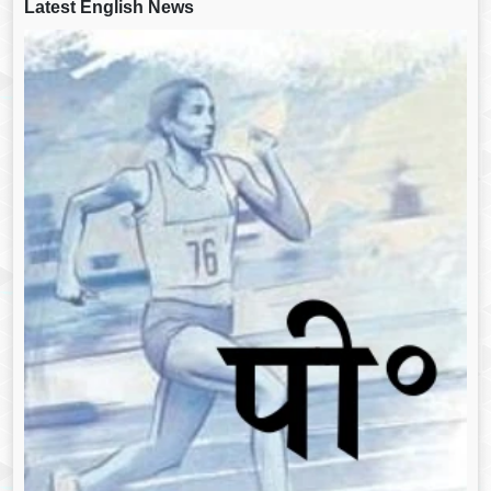
Latest English News