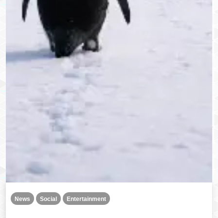
News
Social
Entertainment