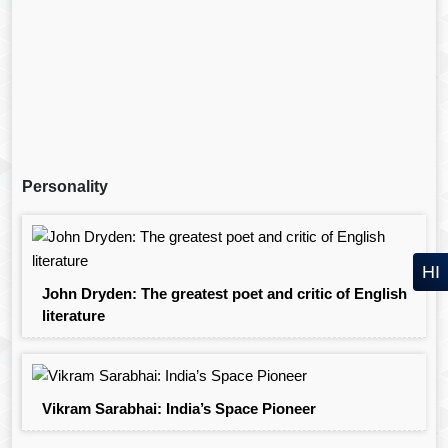
Personality
HI
John Dryden: The greatest poet and critic of English
literature
Vikram Sarabhai: India’s Space Pioneer