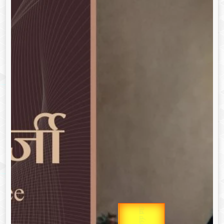
उप प्रधानमंत्री
Gold Rate
उपराष्ट्रपति