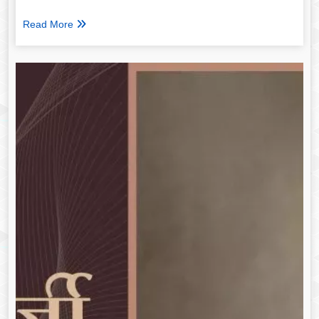
Read More