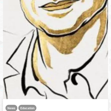
News
Education