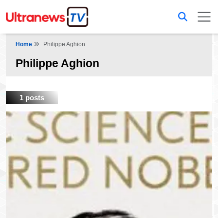
Home
Philippe Aghion
Philippe Aghion
1 posts