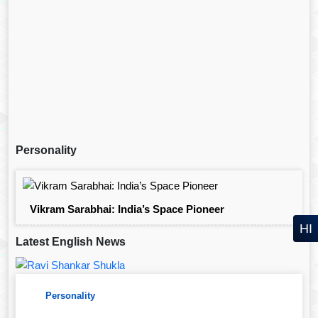
Personality
Vikram Sarabhai: India’s Space Pioneer
HI
Latest English News
Personality