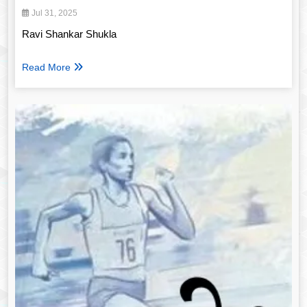
Jul 31, 2025
Ravi Shankar Shukla
Read More