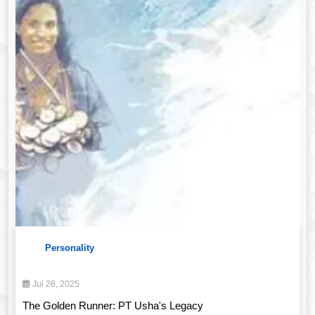
Personality
Jul 26, 2025
The Golden Runner: PT Usha's Legacy