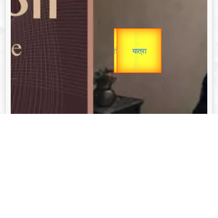
उप प्रधानमंत्री
Gold Rate
unTV Special
उपराष्ट्रपति
यात्रा
Valentine's