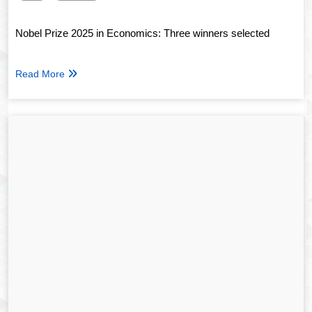
Nobel Prize 2025 in Economics: Three winners selected
Read More