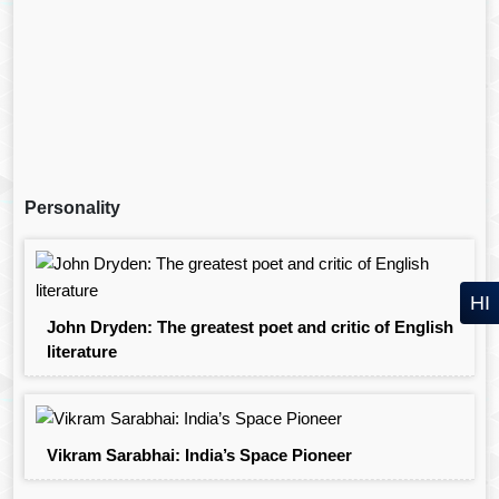
Personality
HI
John Dryden: The greatest poet and critic of English
literature
Vikram Sarabhai: India’s Space Pioneer