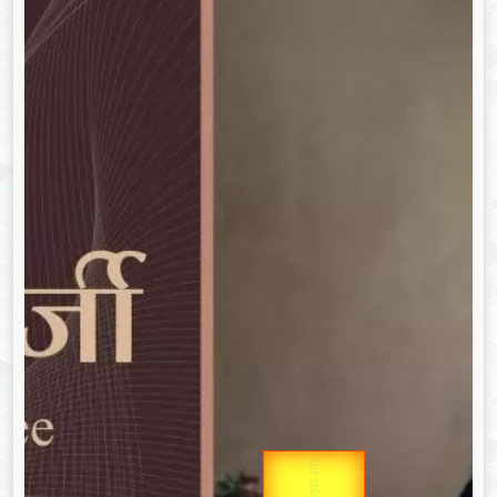
उप प्रधानमंत्री
Gold Rate
उपराष्ट्रपति