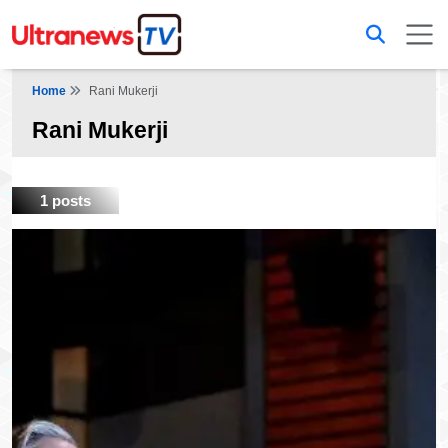
Home
Rani Mukerji
Rani Mukerji
1 posts