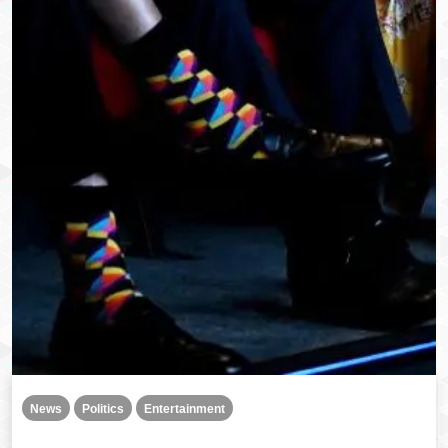
News
Politics
Entertainment