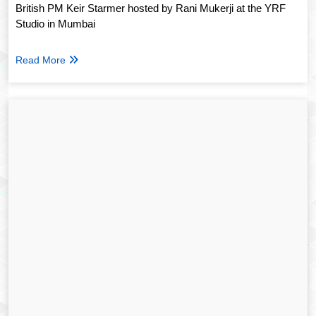
British PM Keir Starmer hosted by Rani Mukerji at the YRF
Studio in Mumbai
Read More