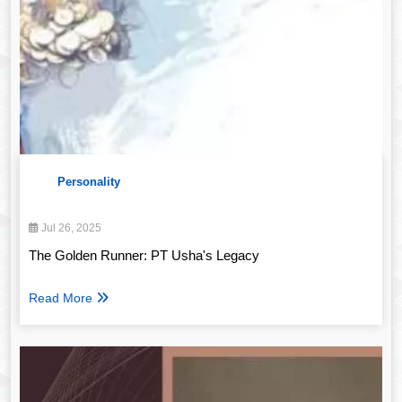
Personality
Jul 26, 2025
The Golden Runner: PT Usha's Legacy
Read More