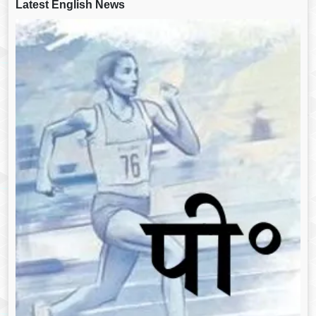
Latest English News