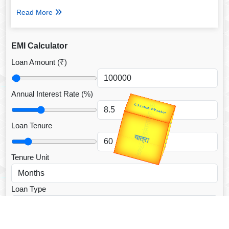
Read More
EMI Calculator
Loan Amount (₹)
Annual Interest Rate (%)
उप प्रधानमंत्री
उपराष्ट्रपति
Valentine's
Gold Rate
Loan Tenure
unTV Special
यात्रा
Tenure Unit
Loan Type
CALCULATE EMI