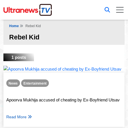
Home
Rebel Kid
Rebel Kid
1 posts
News
Entertainment
Apoorva Mukhija accused of cheating by Ex-Boyfriend Utsav
Read More