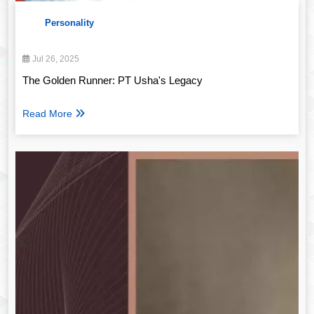
Personality
Jul 26, 2025
The Golden Runner: PT Usha's Legacy
Read More