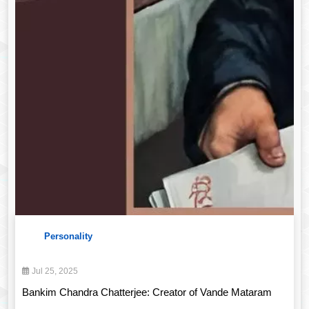
Personality
Jul 25, 2025
Bankim Chandra Chatterjee: Creator of Vande Mataram