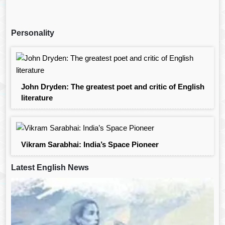
Personality
John Dryden: The greatest poet and critic of English
literature
Vikram Sarabhai: India’s Space Pioneer
Latest English News